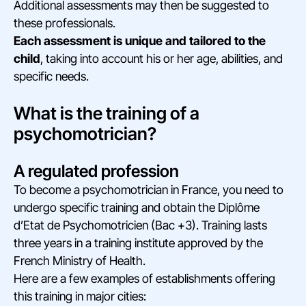
Additional assessments may then be suggested to
these professionals.
Each assessment is unique and tailored to the
child
, taking into account his or her age, abilities, and
specific needs.
What is the training of a
psychomotrician?
A regulated profession
To become a psychomotrician in France, you need to
undergo specific training and obtain the Diplôme
d’Etat de Psychomotricien (Bac +3). Training lasts
three years in a training institute approved by the
French Ministry of Health.
Here are a few examples of establishments offering
this training in major cities: