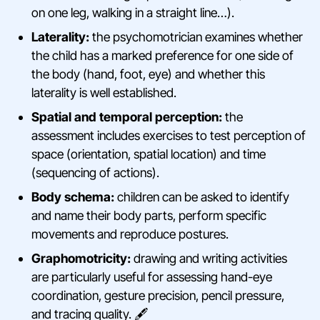
on one leg, walking in a straight line…).
Laterality:
the psychomotrician examines whether
the child has a marked preference for one side of
the body (hand, foot, eye) and whether this
laterality is well established.
Spatial and temporal perception:
the
assessment includes exercises to test perception of
space (orientation, spatial location) and time
(sequencing of actions).
Body schema:
children can be asked to identify
and name their body parts, perform specific
movements and reproduce postures.
Graphomotricity:
drawing and writing activities
are particularly useful for assessing hand-eye
coordination, gesture precision, pencil pressure,
and tracing quality. 🖋️