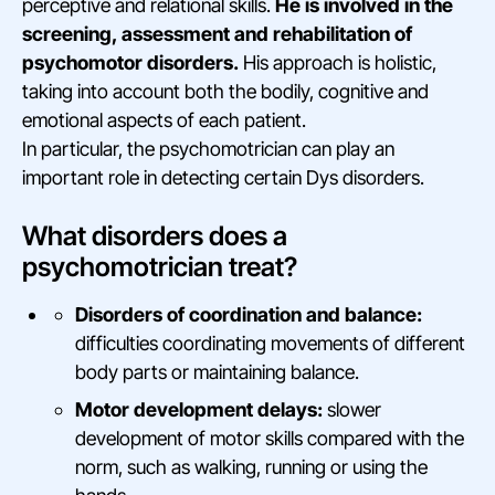
perceptive and relational skills.
He is involved in the
screening, assessment and rehabilitation of
psychomotor disorders.
His approach is holistic,
taking into account both the bodily, cognitive and
emotional aspects of each patient.
In particular, the psychomotrician can play an
important role in detecting certain Dys disorders.
What disorders does a
psychomotrician treat?
Disorders of coordination and balance:
difficulties coordinating movements of different
body parts or maintaining balance.
Motor development delays:
slower
development of motor skills compared with the
norm, such as walking, running or using the