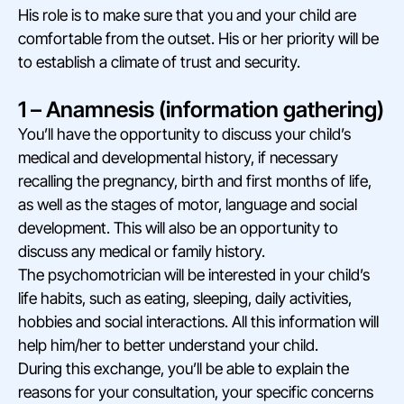
His role is to make sure that you and your child are
comfortable from the outset. His or her priority will be
to establish a climate of trust and security.
1 – Anamnesis (information gathering)
You’ll have the opportunity to discuss your child’s
medical and developmental history, if necessary
recalling the pregnancy, birth and first months of life,
as well as the stages of motor, language and social
development. This will also be an opportunity to
discuss any medical or family history.
The psychomotrician will be interested in your child’s
life habits, such as eating, sleeping, daily activities,
hobbies and social interactions. All this information will
help him/her to better understand your child.
During this exchange, you’ll be able to explain the
reasons for your consultation, your specific concerns