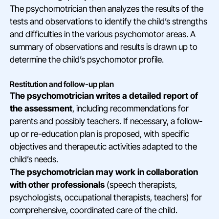
The psychomotrician then analyzes the results of the
tests and observations to identify the child’s strengths
and difficulties in the various psychomotor areas. A
summary of observations and results is drawn up to
determine the child’s psychomotor profile.
Restitution and follow-up plan
The psychomotrician writes a detailed report of
the assessment
, including recommendations for
parents and possibly teachers. If necessary, a follow-
up or re-education plan is proposed, with specific
objectives and therapeutic activities adapted to the
child’s needs.
The psychomotrician may work in collaboration
with other professionals
(speech therapists,
psychologists, occupational therapists, teachers) for
comprehensive, coordinated care of the child.