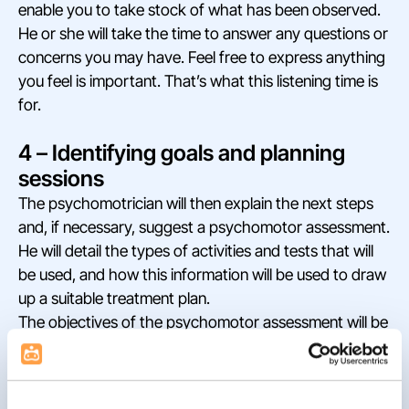
enable you to take stock of what has been observed.
He or she will take the time to answer any questions or
concerns you may have. Feel free to express anything
you feel is important. That’s what this listening time is
for.
4 – Identifying goals and planning
sessions
The psychomotrician will then explain the next steps
and, if necessary, suggest a psychomotor assessment.
He will detail the types of activities and tests that will
be used, and how this information will be used to draw
up a suitable treatment plan.
The objectives of the psychomotor assessment will be
specified. The aim will be to identify and target specific
needs requiring intervention.
Together, you’ll discuss the organization of future