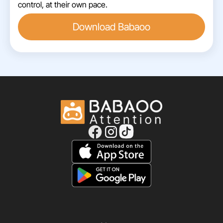
control, at their own pace.
Download Babaoo