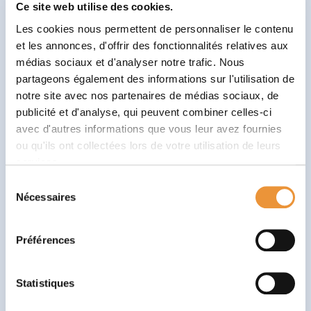
sessions, their frequency and duration.
Ce site web utilise des cookies.
Les cookies nous permettent de personnaliser le contenu
Babaoo’Tips
et les annonces, d'offrir des fonctionnalités relatives aux
💬 Be open and honest
: provide as much
médias sociaux et d'analyser notre trafic. Nous
partageons également des informations sur l'utilisation de
information as possible, even that which may seem
notre site avec nos partenaires de médias sociaux, de
insignificant. Every detail counts in understanding
publicité et d'analyse, qui peuvent combiner celles-ci
your child.
avec d'autres informations que vous leur avez fournies
❓
Please ask questions
: don’t hesitate to ask
ou qu'ils ont collectées lors de votre utilisation de leurs
questions about the process, methods and
services.
objectives of the sessions. The psychomotrician is
Sélection
there to enlighten and reassure you.
Nécessaires
du
consentement
📝 Prepare yourself
: remember to write down the
important points you want to discuss in advance.
Préférences
This will help you make sure you don’t forget
anything during the interview.
Statistiques
Child psychomotor assessment