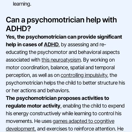
learning.
Can a psychomotrician help with
ADHD?
Yes, the psychomotrician can provide significant
help in cases of
ADHD
, by assessing and re-
educating the psychomotor and behavioral aspects
associated with
this neuroatypism
. By working on
motor coordination, balance, spatial and temporal
perception, as well as on
controlling impulsivity
, the
psychomotrician helps the child to better structure his
or her actions and behaviors.
The psychomotrician proposes activities to
regulate motor activity
, enabling the child to expend
his energy constructively while learning to control his
movements. He uses
games adapted to cognitive
development
, and exercises to reinforce attention. He