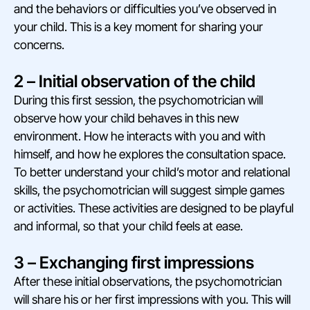
and the behaviors or difficulties you’ve observed in
your child. This is a key moment for sharing your
concerns.
2 – Initial observation of the child
During this first session, the psychomotrician will
observe how your child behaves in this new
environment. How he interacts with you and with
himself, and how he explores the consultation space.
To better understand your child’s motor and relational
skills, the psychomotrician will suggest simple games
or activities. These activities are designed to be playful
and informal, so that your child feels at ease.
3 – Exchanging first impressions
After these initial observations, the psychomotrician
will share his or her first impressions with you. This will