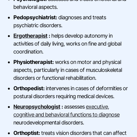
behavioral aspects.
Pedopsychiatrist:
diagnoses and treats
psychiatric disorders.
Ergotherapist
:
helps develop autonomy in
activities of daily living, works on fine and global
coordination.
Physiotherapist:
works on motor and physical
aspects, particularly in cases of musculoskeletal
disorders or functional rehabilitation.
Orthopedist:
intervenes in cases of deformities or
postural disorders requiring medical devices.
Neuropsychologist
:
assesses
executive,
cognitive and behavioral functions to diagnose
neurodevelopmental disorders.
Orthoptist:
treats vision disorders that can affect