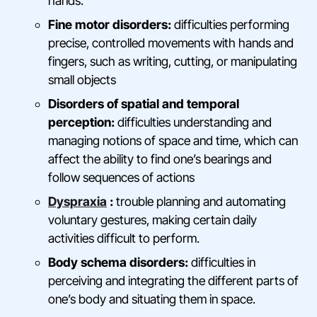
hands.
Fine motor disorders:
difficulties performing
precise, controlled movements with hands and
fingers, such as writing, cutting, or manipulating
small objects
Disorders of spatial and temporal
perception:
difficulties understanding and
managing notions of space and time, which can
affect the ability to find one’s bearings and
follow sequences of actions
Dyspraxia
:
trouble planning and automating
voluntary gestures, making certain daily
activities difficult to perform.
Body schema disorders:
difficulties in
perceiving and integrating the different parts of
one’s body and situating them in space.