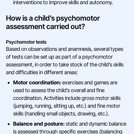
interventions to improve skills and autonomy.
How is a child’s psychomotor
assessment carried out?
Psychomotor tests
Based on observations and anamnesis, several types
of tests can be set up as part of a psychomotor
assessment, in order to take stock of the child’s skills
and difficulties in different areas:
Motor coordination:
exercises and games are
used to assess the child’s overall and fine
coordination. Activities include gross motor skills
(jumping, running, sitting up, etc.) and fine motor
skills (handling small objects, drawing, etc.).
Balance and posture:
static and dynamic balance
is assessed through specific exercises (balancing