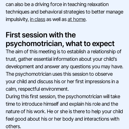
can also be a driving force in teaching relaxation
techniques and behavioral strategies to better manage
impulsivity,
in class
as well as
at home
.
First session with the
psychomotrician, what to expect
The aim of this meeting is to establish a relationship of
trust, gather essential information about your child’s
development and answer any questions you may have.
The psychomotrician uses this session to observe
your child and discuss his or her first impressions in a
calm, respectful environment.
During this first session, the psychomotrician will take
time to introduce himself and explain his role and the
nature of his work. He or she is there to help your child
feel good about his or her body and interactions with
others.