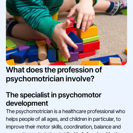
What does the profession of
psychomotrician involve?
The specialist in psychomotor
development
The psychomotrician is a healthcare professional who
helps people of all ages, and children in particular, to
improve their motor skills, coordination, balance and