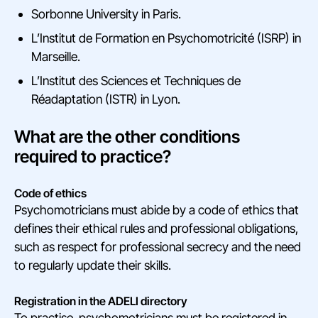
Sorbonne University in Paris.
L’Institut de Formation en Psychomotricité (ISRP) in
Marseille.
L’Institut des Sciences et Techniques de
Réadaptation (ISTR) in Lyon.
What are the other conditions
required to practice?
Code of ethics
Psychomotricians must abide by a code of ethics that
defines their ethical rules and professional obligations,
such as respect for professional secrecy and the need
to regularly update their skills.
Registration in the ADELI directory
To practise, psychomotricians must be registered in