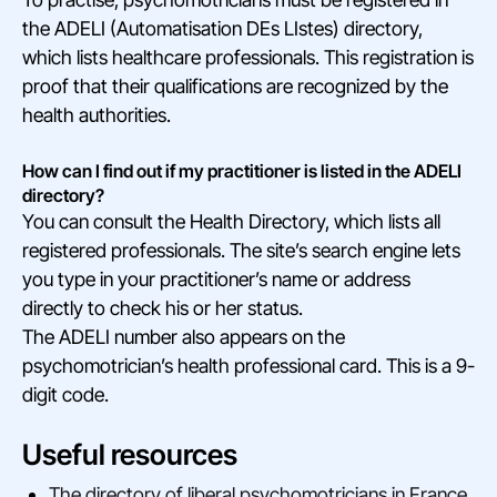
the ADELI (Automatisation DEs LIstes) directory,
which lists healthcare professionals. This registration is
proof that their qualifications are recognized by the
health authorities.
How can I find out if my practitioner is listed in the ADELI
directory?
You can consult the Health Directory, which lists all
registered professionals. The site’s search engine lets
you type in your practitioner’s name or address
directly to check his or her status.
The ADELI number also appears on the
psychomotrician’s health professional card. This is a 9-
digit code.
Useful resources
The directory of liberal psychomotricians in France,