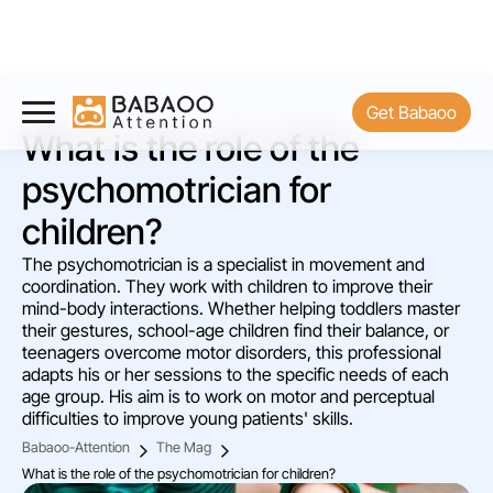
Get Babaoo
What is the role of the
psychomotrician for
children?
The psychomotrician is a specialist in movement and
coordination. They work with children to improve their
mind-body interactions. Whether helping toddlers master
their gestures, school-age children find their balance, or
teenagers overcome motor disorders, this professional
adapts his or her sessions to the specific needs of each
age group. His aim is to work on motor and perceptual
difficulties to improve young patients' skills.
Babaoo-Attention
The Mag
What is the role of the psychomotrician for children?