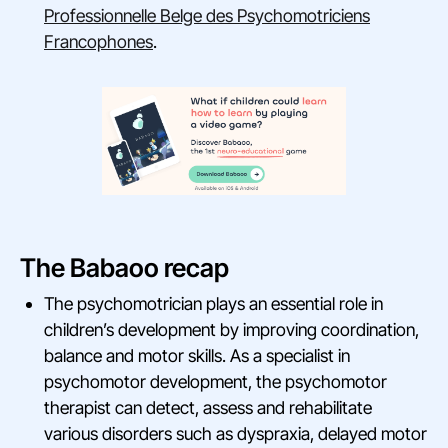
Professionnelle Belge des Psychomotriciens
Francophones
.
The Babaoo recap
The psychomotrician plays an essential role in
children’s development by improving coordination,
balance and motor skills. As a specialist in
psychomotor development, the psychomotor
therapist can detect, assess and rehabilitate
various disorders such as dyspraxia, delayed motor