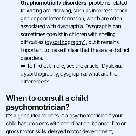
Graphomotricity disorders:
problems related
to writing and drawing, such as incorrect pencil
grip or poor letter formation, which are often
associated with
dysgraphia
. Dysgraphia can
sometimes coexist in children with spelling
difficulties (
dysorthography
), but it remains
important to make it clear that these are distinct
disorders.
➡️ To find out more, see the article “
Dyslexia,
dysorthography, dysgraphia: what are the
differences?
”.
When to consult a child
psychomotrician?
It’s a good idea to consult a psychomotrician if your
child has problems with coordination, balance, fine or
gross motor skills, delayed motor development,