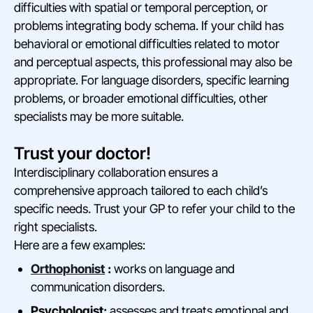
difficulties with spatial or temporal perception, or
problems integrating body schema. If your child has
behavioral or emotional difficulties related to motor
and perceptual aspects, this professional may also be
appropriate. For language disorders, specific learning
problems, or broader emotional difficulties, other
specialists may be more suitable.
Trust your doctor!
Interdisciplinary collaboration ensures a
comprehensive approach tailored to each child’s
specific needs. Trust your GP to refer your child to the
right specialists.
Here are a few examples:
Orthophonist
:
works on language and
communication disorders.
Psychologist:
assesses and treats emotional and