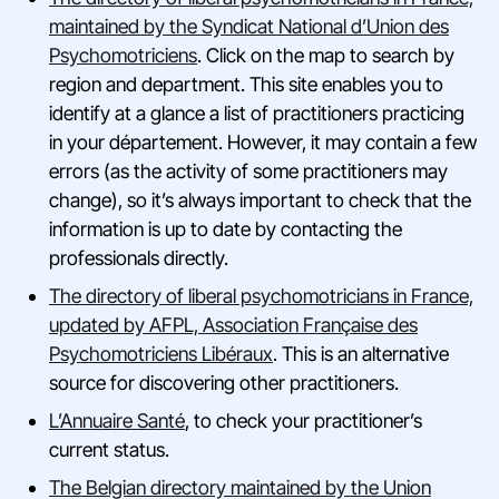
maintained by the Syndicat National d’Union des
Psychomotriciens
. Click on the map to search by
region and department. This site enables you to
identify at a glance a list of practitioners practicing
in your département. However, it may contain a few
errors (as the activity of some practitioners may
change), so it’s always important to check that the
information is up to date by contacting the
professionals directly.
The directory of liberal psychomotricians in France,
updated by AFPL, Association Française des
Psychomotriciens Libéraux
. This is an alternative
source for discovering other practitioners.
L’Annuaire Santé
, to check your practitioner’s
current status.
The Belgian directory maintained by the Union