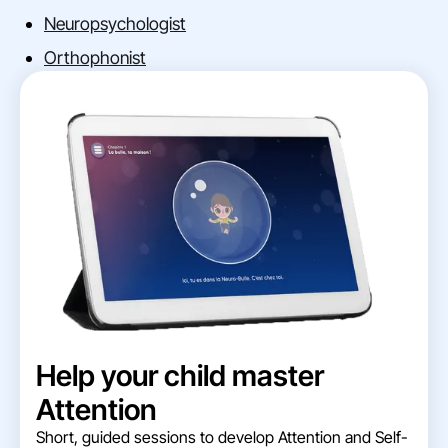
Neuropsychologist
Orthophonist
Help your child master
Attention
Short, guided sessions to develop Attention and Self-