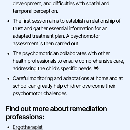
development, and difficulties with spatial and
temporal perception.
The first session aims to establish a relationship of
trust and gather essential information for an
adapted treatment plan. A psychomotor
assessment is then carried out.
The psychomotrician collaborates with other
health professionals to ensure comprehensive care,
addressing the child’s specific needs. 🌟
Careful monitoring and adaptations at home and at
school can greatly help children overcome their
psychomotor challenges.
Find out more about remediation
professions:
Ergotherapist