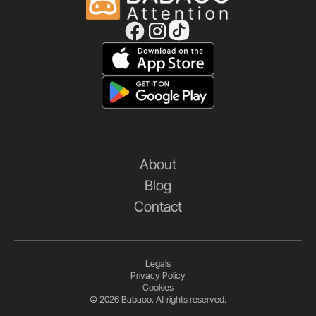
About
Blog
Contact
Legals
Privacy Policy
Cookies
© 2026 Babaoo. All rights reserved.