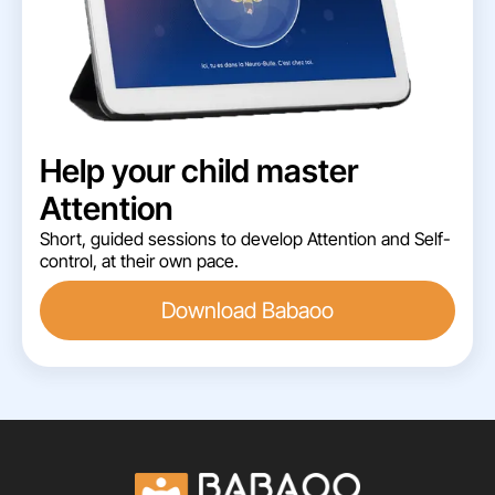
Help your child master
Attention
Short, guided sessions to develop Attention and Self-
control, at their own pace.
Download Babaoo