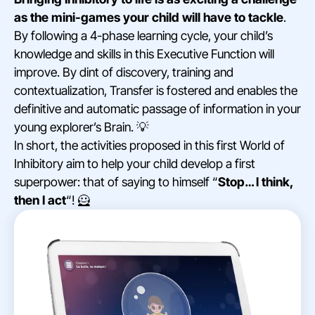
as the mini-games your child will have to tackle
.
By following a 4-phase learning cycle, your child’s
knowledge and skills in this Executive Function will
improve. By dint of discovery, training and
contextualization, Transfer is fostered and enables the
definitive and automatic passage of information in your
young explorer’s Brain. 💡
In short, the activities proposed in this first World of
Inhibitory aim to help your child develop a first
superpower: that of saying to himself “
Stop… I think,
then I act
“! 🦸