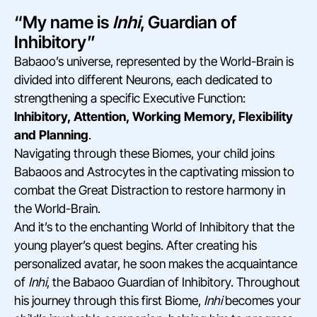
“My name is
Inhi
, Guardian of
Inhibitory”
Babaoo’s universe, represented by the World-Brain is
divided into different Neurons, each dedicated to
strengthening a specific Executive Function:
Inhibitory, Attention, Working Memory, Flexibility
and Planning
.
Navigating through these Biomes, your child joins
Babaoos and Astrocytes in the captivating mission to
combat the Great Distraction to restore harmony in
the World-Brain.
And it’s to the enchanting World of Inhibitory that the
young player’s quest begins. After creating his
personalized avatar, he soon makes the acquaintance
of
Inhi
, the Babaoo Guardian of Inhibitory. Throughout
his journey through this first Biome,
Inhi
becomes your