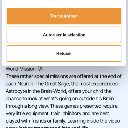
contextualization, and finally, transfer to real life
.
These four stages enable children to correctly
Tout autoriser
appropriate information and create new automatisms.
✅
In World of Inhibition, and in those that follow it,
Autoriser la sélection
challenges are therefore repeated several times,
in different forms, to ensure the player’s proper
Refuser
understanding
. The learning that begins on a screen
comes to fruition once your child completes a
Outer
World Mission
. 🚀
These rather special missions are offered at the end of
each Neuron. The Great Sage, the most experienced
Astrocyte in the Brain-World, offers your child the
chance to look at what’s going on outside his Brain
through a long view. These games presented require
very little equipment, train Inhibitory and are best
played with friends or family.
Learning inside the video