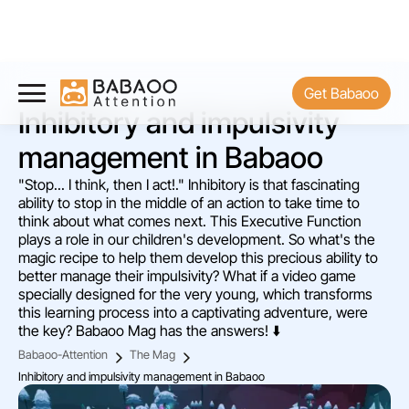
Get Babaoo
Inhibitory and impulsivity
management in Babaoo
"Stop... I think, then I act!." Inhibitory is that fascinating
ability to stop in the middle of an action to take time to
think about what comes next. This Executive Function
plays a role in our children's development. So what's the
magic recipe to help them develop this precious ability to
better manage their impulsivity? What if a video game
specially designed for the very young, which transforms
this learning process into a captivating adventure, were
the key? Babaoo Mag has the answers! ⬇️
Babaoo-Attention
The Mag
Inhibitory and impulsivity management in Babaoo