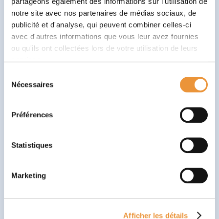
partageons également des informations sur l'utilisation de
gesture or conversation to take time to think and
notre site avec nos partenaires de médias sociaux, de
then resume your task is a skill that’s more than
publicité et d'analyse, qui peuvent combiner celles-ci
useful in everyday life! Babaoo features several
avec d'autres informations que vous leur avez fournies
thinking and mind games to reinforce this skill in the
ou qu'ils ont collectées lors de votre utilisation de leurs
player.
services.
Sélection
Nécessaires
du
consentement
Préférences
Statistiques
Marketing
Learn by playing, just like at school
Mini-games are based on the
four essential phases of
a learning cycle
:
discovery of a concept, training,
Afficher les détails