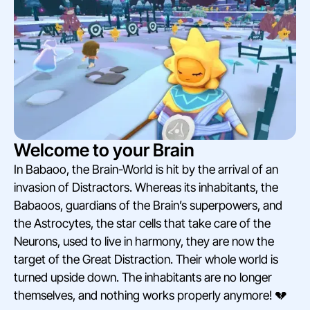
Welcome to your Brain
In Babaoo, the Brain-World is hit by the arrival of an
invasion of Distractors. Whereas its inhabitants, the
Babaoos, guardians of the Brain’s superpowers, and
the Astrocytes, the star cells that take care of the
Neurons, used to live in harmony, they are now the
target of the Great Distraction. Their whole world is
turned upside down. The inhabitants are no longer
themselves, and nothing works properly anymore! 💔