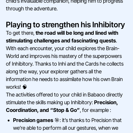
child’s invaluable companion, helping him to progress
through the adventure.
Playing to strengthen his Inhibitory
To get there,
the road will be long and lined with
stimulating challenges and fascinating quests
.
With each encounter, your child explores the Brain-
World and improves his mastery of the superpowers
of Inhibitory. Thanks to Inhi and the Cards he collects
along the way, your explorer gathers all the
information he needs to assimilate how his own Brain
works! 🧠
The activities offered to your child in Babaoo directly
stimulate the skills making up Inhibitory:
Precision,
Coordination, and “Stop & Go”
, for example :
Precision games
🎯: it’s thanks to Precision that
we’re able to perform all our gestures, when we