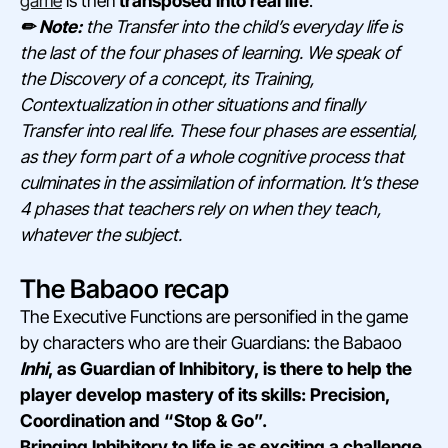
game
is then
transposed into real life
.
✏ Note:
the Transfer into the child’s everyday life is
the last of the four phases of learning. We speak of
the Discovery of a concept, its Training,
Contextualization in other situations and finally
Transfer into real life. These four phases are essential,
as they form part of a whole cognitive process that
culminates in the assimilation of information. It’s these
4 phases that teachers rely on when they teach,
whatever the subject.
The Babaoo recap
The Executive Functions are personified in the game
by characters who are their Guardians: the Babaoo
Inhi
, as Guardian of Inhibitory, is there to help the
player develop mastery of its skills: Precision,
Coordination and “Stop & Go”.
Bringing Inhibitory to life is as exciting a challenge