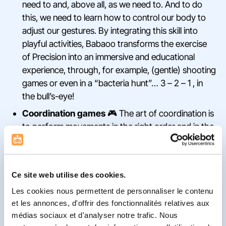
need to and, above all, as we need to. And to do
this, we need to learn how to control our body to
adjust our gestures. By integrating this skill into
playful activities, Babaoo transforms the exercise
of Precision into an immersive and educational
experience, through, for example, (gentle) shooting
games or even in a “bacteria hunt”… 3 – 2 – 1 , in
the bull’s-eye!
Coordination games
🎮 The art of coordination is
to perform movements in the right order and in the
right way to achieve the desired result. On a daily
basis, we link together countless gestures thanks
to this skill. As players make their way through the
Ce site web utilise des cookies.
World of Inhibitory, they will regularly face
Les cookies nous permettent de personnaliser le contenu
challenges that teach them to adapt their gestures
et les annonces, d'offrir des fonctionnalités relatives aux
to the environment.
médias sociaux et d'analyser notre trafic. Nous
“Stop & Go” games
🚦: stopping in the middle of a