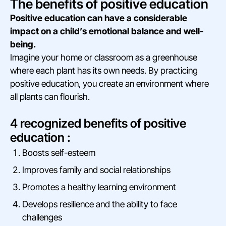
The benefits of positive education
Positive education can have a considerable
impact on a child’s emotional balance and well-
being.
Imagine your home or classroom as a greenhouse
where each plant has its own needs. By practicing
positive education, you create an environment where
all plants can flourish.
4 recognized benefits of positive
education :
Boosts self-esteem
Improves family and social relationships
Promotes a healthy learning environment
Develops resilience and the ability to face
challenges