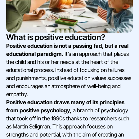
What is positive education?
Positive education is not a passing fad, but a real
educational paradigm.
It’s an approach that places
the child and his or her needs at the heart of the
educational process. Instead of focusing on failures
and punishments, positive education values successes
and encourages an atmosphere of well-being and
empathy.
Positive education draws many of its principles
from positive psychology,
a branch of psychology
that took off in the 1990s thanks to researchers such
as Martin Seligman. This approach focuses on
strengths and potential, with the aim of creating an