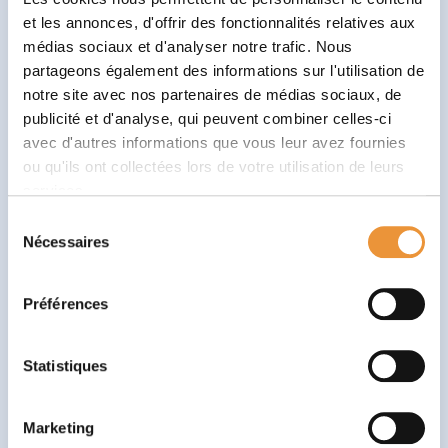
manage the pressure and stress that may accompany
et les annonces, d'offrir des fonctionnalités relatives aux
future challenges. As a result, they’ll be better
médias sociaux et d'analyser notre trafic. Nous
equipped to face school exams, interpersonal
partageons également des informations sur l'utilisation de
relationships or even future professional challenges.
notre site avec nos partenaires de médias sociaux, de
publicité et d'analyse, qui peuvent combiner celles-ci
How to integrate positive
avec d'autres informations que vous leur avez fournies
education at home and at school?
ou qu'ils ont collectées lors de votre utilisation de leurs
services.
Active listening: be attentive to your child’s needs
Sélection
and concerns. Don’t judge.
Nécessaires
du
Positive reinforcement: reward good deeds rather
consentement
than punish bad ones.
Préférences
Sense of autonomy: encourage the child to make
decisions and take responsibility.
Statistiques
Empathetic communication: use language that
encourages openness and mutual understanding.
Marketing
Flexibility and adaptation: Be ready to adjust your