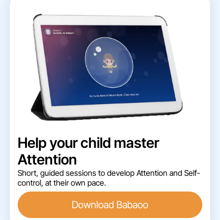
Help your child master
Attention
Short, guided sessions to develop Attention and Self-
control, at their own pace.
Download Babaoo