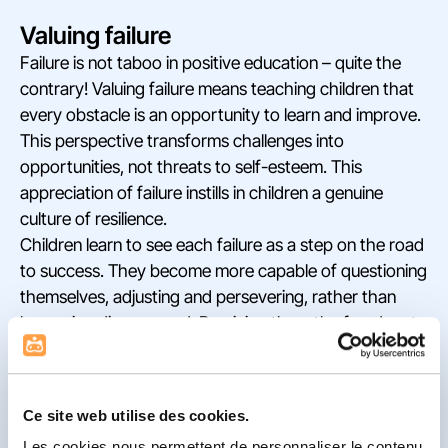
Valuing failure
Failure is not taboo in positive education – quite the
contrary! Valuing failure means teaching children that
every obstacle is an opportunity to learn and improve.
This perspective transforms challenges into
opportunities, not threats to self-esteem. This
appreciation of failure instills in children a genuine
culture of resilience.
Children learn to see each failure as a step on the road
to success. They become more capable of questioning
themselves, adjusting and persevering, rather than
becoming discouraged. By giving them the freedom to
make mistakes, we also give them the freedom to
experiment, which is essential for their intellectual and
emotional development.
Ce site web utilise des cookies.
De-dramatizing failure also gives the child the tools to
Les cookies nous permettent de personnaliser le contenu