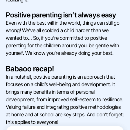
Positive parenting isn’t always easy
Even with the best will in the world, things can still go
wrong! We’ve all scolded a child harder than we
wanted to… So, if you’re committed to positive
parenting for the children around you, be gentle with
yourself. We know you’re already doing your best.
Babaoo recap!
In a nutshell, positive parenting is an approach that
focuses on a child’s well-being and development. It
brings many benefits in terms of personal
development, from improved self-esteem to resilience.
Valuing failure and integrating positive methodologies
at home and at school are key steps. And don’t forget:
this applies to everyone!