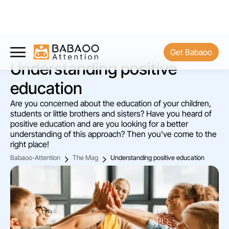
Get Babaoo
Understanding positive
education
Are you concerned about the education of your children,
students or little brothers and sisters? Have you heard of
positive education and are you looking for a better
understanding of this approach? Then you've come to the
right place!
Babaoo-Attention
The Mag
Understanding positive education