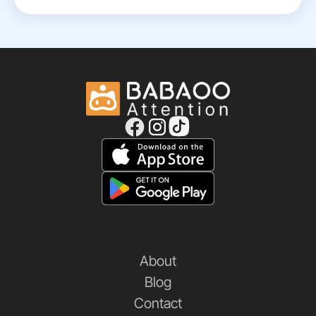
About
Blog
Contact