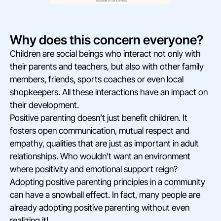
Why does this concern everyone?
Children are social beings who interact not only with
their parents and teachers, but also with other family
members, friends, sports coaches or even local
shopkeepers. All these interactions have an impact on
their development.
Positive parenting doesn’t just benefit children. It
fosters open communication, mutual respect and
empathy, qualities that are just as important in adult
relationships. Who wouldn’t want an environment
where positivity and emotional support reign?
Adopting positive parenting principles in a community
can have a snowball effect. In fact, many people are
already adopting positive parenting without even
realizing it!