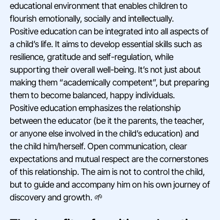
educational environment that enables children to
flourish emotionally, socially and intellectually.
Positive education can be integrated into all aspects of
a child’s life. It aims to develop essential skills such as
resilience, gratitude and self-regulation, while
supporting their overall well-being. It’s not just about
making them “academically competent”, but preparing
them to become balanced, happy individuals.
Positive education emphasizes the relationship
between the educator (be it the parents, the teacher,
or anyone else involved in the child’s education) and
the child him/herself. Open communication, clear
expectations and mutual respect are the cornerstones
of this relationship. The aim is not to control the child,
but to guide and accompany him on his own journey of
discovery and growth. 🌱