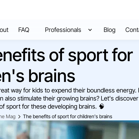
out
FAQ
Professionals
Blog
Cont
nefits of sport for
en's brains
 great way for kids to expend their boundless energy.
an also stimulate their growing brains? Let's discove
 of sport for these developing brains. 🧠
he Mag
The benefits of sport for children's brains