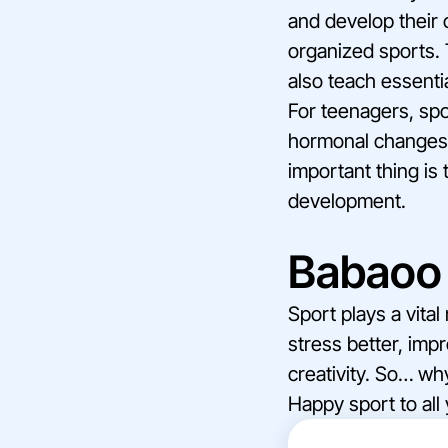
and develop their 
organized sports. 
also teach essentia
For teenagers, spo
hormonal changes. 
important thing is 
development.
Babaoo 
Sport plays a vita
stress better, imp
creativity. So… wh
Happy sport to all