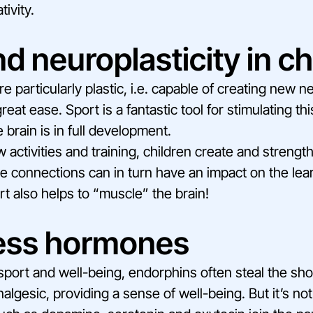
tivity.
d neuroplasticity in ch
re particularly plastic, i.e. capable of creating new n
eat ease. Sport is a fantastic tool for stimulating thi
 brain is in full development.
 activities and training, children create and streng
 connections can in turn have an impact on the lear
port also helps to “muscle” the brain!
ess hormones
sport and well-being, endorphins often steal the s
nalgesic, providing a sense of well-being. But it’s no