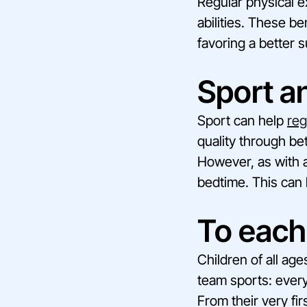
Regular physical e
abilities. These be
favoring a better 
Sport a
Sport can help
reg
quality through be
However, as with ad
bedtime. This can h
To each
Children of all ag
team sports: every
From their very fir