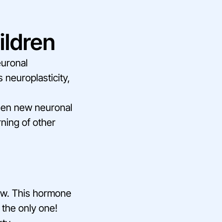
ildren
euronal
s neuroplasticity,
then new neuronal
ning of other
how. This hormone
t the only one!