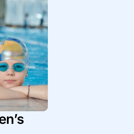
ren’s