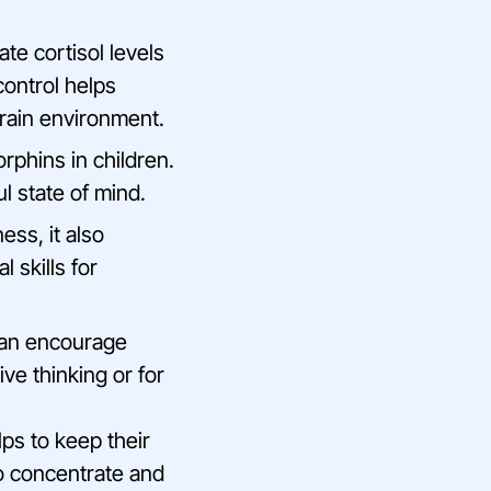
te cortisol levels
control helps
brain environment.
orphins in children.
l state of mind.
ess, it also
 skills for
can encourage
ive thinking or for
lps to keep their
to concentrate and