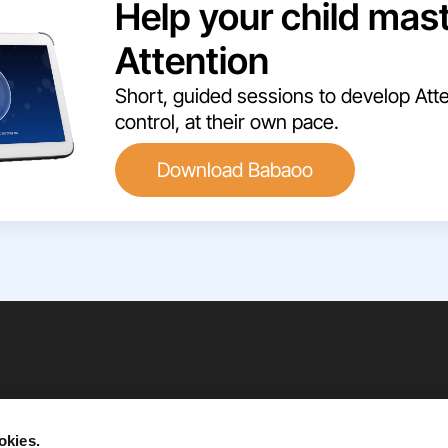
Help your child mas
Attention
Short, guided sessions to develop Atte
control, at their own pace.
Download Babaoo
okies.