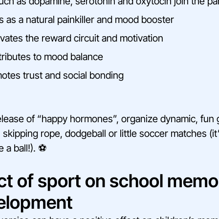
ch as dopamine, serotonin and oxytocin join the par
s as a natural painkiller and mood booster
vates the reward circuit and motivation
ributes to mood balance
tes trust and social bonding
elease of “happy hormones”, organize dynamic, fun
 skipping rope, dodgeball or little soccer matches (i
 a ball!). ⚽
ct of sport on school memo
velopment