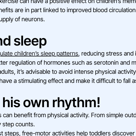
xercise can have a positive effect on children’s mem
nefits are in part linked to improved blood circulation 
supply of neurons.
nd sleep
ulate children’s sleep patterns
, reducing stress and
tter regulation of hormones such as serotonin and m
ults, it’s advisable to avoid intense physical activity
ave a stimulating effect and make it difficult to fall 
 his own rhythm!
es can benefit from physical activity. From simple ou
 step counts.
st steps, free-motor activities help toddlers discove