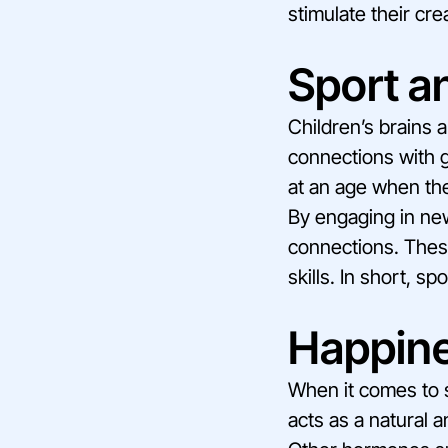
stimulate their crea
Sport an
Children’s brains a
connections with gr
at an age when the
By engaging in new
connections. These
skills. In short, s
Happin
When it comes to 
acts as a natural a