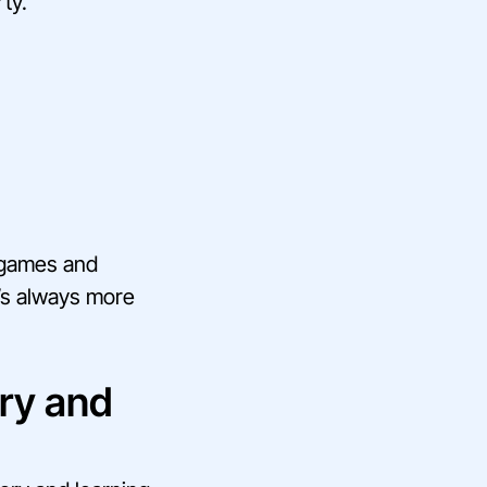
ty.
 games and
t’s always more
ry and