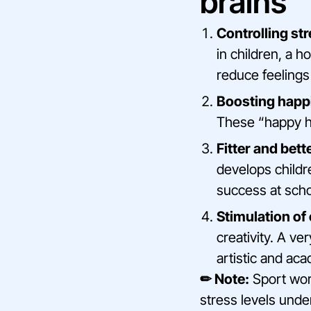
brains
Controlling st
in children, a 
reduce feelings
Boosting happ
These “happy ho
Fitter and bett
develops childre
success at scho
Stimulation of 
creativity. A ve
artistic and aca
✏ Note:
Sport work
stress levels unde