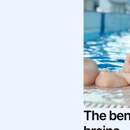
The bene