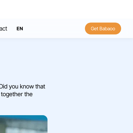
act
EN
Get Babaoo
FR
 Did you know that
r together the