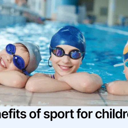
fits of sport for child