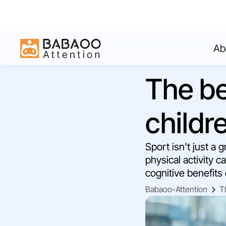
Ab
The be
childr
Sport isn't just a
physical activity c
cognitive benefits
Babaoo-Attention
T