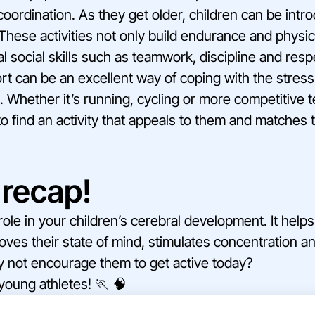
coordination. As they get older, children can be int
These activities not only build endurance and physic
l social skills such as teamwork, discipline and respe
rt can be an excellent way of coping with the stress
Whether it’s running, cycling or more competitive t
to find an activity that appeals to them and matches t
recap!
l role in your children’s cerebral development. It he
roves their state of mind, stimulates concentration 
y not encourage them to get active today?
 young athletes! 🏃 🧠