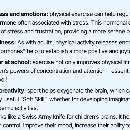
ress and emotions:
physical exercise can help regula
hormone often associated with stress. This hormonal 
 of stress and frustration, providing a more serene 
iness:
As with adults, physical activity releases end
rmones” help to establish a more positive and joyfu
er at school:
exercise not only improves physical fitn
n’s powers of concentration and attention – essential
ol!
creativity:
sport helps oxygenate the brain, which 
ry useful “Soft Skill”, whether for developing imaginat
demic activities.
s like a Swiss Army knife for children’s brains. It he
r control, improve their mood, increase their ability 