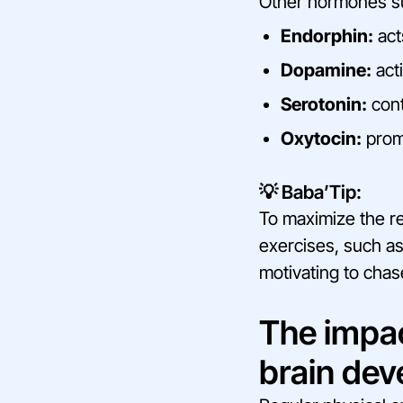
Other hormones su
Endorphin:
act
Dopamine:
acti
Serotonin:
cont
Oxytocin:
promo
💡 Baba’Tip:
To maximize the r
exercises, such as
motivating to chase
The impa
brain de