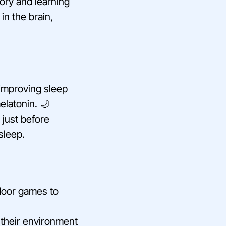
ory and learning
in the brain,
 improving sleep
elatonin. 🌙
 just before
asleep.
tdoor games to
r their environment