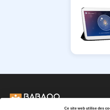
Ce site web utilise des co