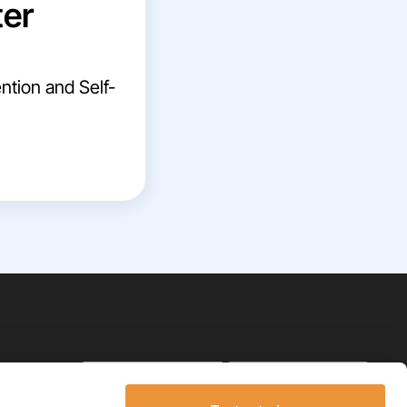
ter
ntion and Self-