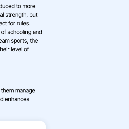
roduced to more
al strength, but
ct for rules.
 of schooling and
eam sports, the
heir level of
lps them manage
and enhances