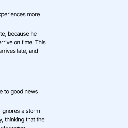
experiences more
late, because he
rrive on time. This
rrives late, and
ce to good news
d ignores a storm
, thinking that the