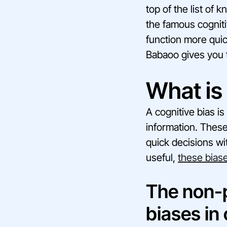
top of the list of 
the famous cogniti
function more qui
Babaoo gives you 
What is 
A cognitive bias i
information. Thes
quick decisions wi
useful,
these biase
The non-p
biases in 