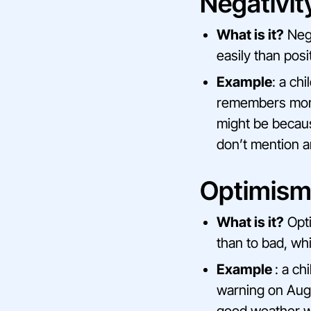
Negativit
What is it?
Nega
easily than posi
Example
: a ch
remembers more 
might be becaus
don’t mention an
Optimism
What is it?
Opti
than to bad, whi
Example
: a ch
warning on Augus