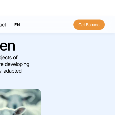
act
EN
Get Babaoo
FR
ren
bjects of
are developing
ly-adapted