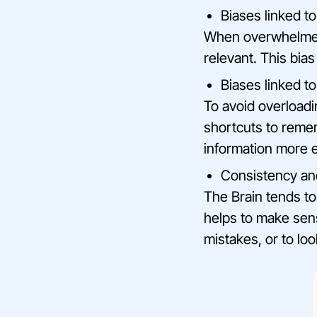
Biases linked t
When overwhelmed 
relevant. This bias
Biases linked 
To avoid overloadin
shortcuts to remem
information more ef
Consistency an
The Brain tends to
helps to make sens
mistakes, or to lo