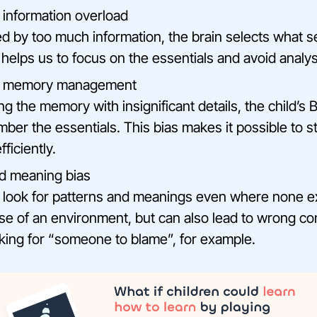
o information overload
by too much information, the brain selects what 
 helps us to focus on the essentials and avoid analys
to memory management
g the memory with insignificant details, the child’s 
ber the essentials. This bias makes it possible to s
ficiently.
d meaning bias
 look for patterns and meanings even where none exi
e of an environment, but can also lead to wrong co
oking for “someone to blame”, for example.