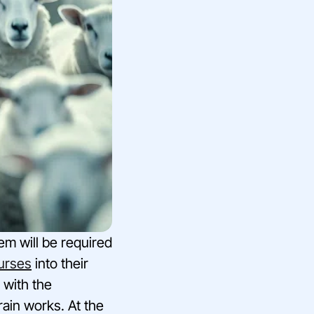
m will be required
urses
into their
 with the
rain works. At the