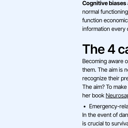
Cognitive biases 
normal functioning
function economica
information every 
The 4 ca
Becoming aware of 
them. The aim is n
recognize their pre
The aim? To make i
her book
Neurosa
Emergency-rela
In the event of dan
is crucial to surviv