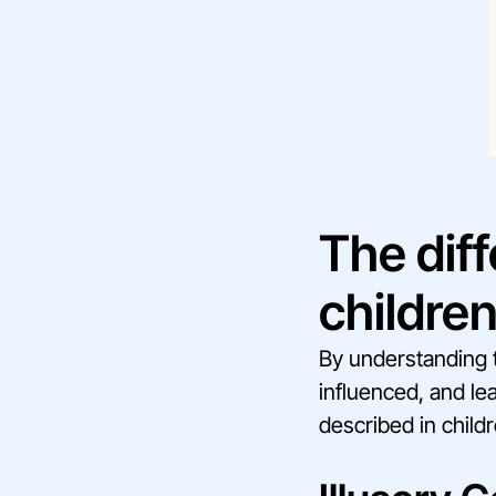
The diff
childre
By understanding t
influenced, and le
described in childr