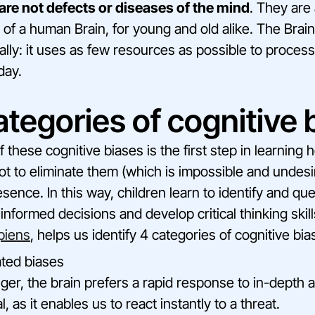
are not defects or diseases of the mind
. They are
 of a human Brain, for young and old alike. The Brain
lly: it uses as few resources as possible to process 
day.
tegories of cognitive 
these cognitive biases is the first step in learning
ot to eliminate them (which is impossible and undesir
sence. In this way, children learn to identify and qu
nformed decisions and develop critical thinking skill
piens
, helps us identify 4 categories of cognitive bias
ted biases
ger, the brain prefers a rapid response to in-depth a
al, as it enables us to react instantly to a threat.