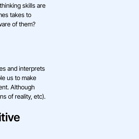
thinking skills are
mes takes to
ware of them?
ses and interprets
ble us to make
ent. Although
 of reality, etc).
tive