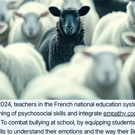
24, teachers in the French national education syste
ching of psychosocial skills and integrate
empathy co
 To combat bullying at school, by equipping students
ls to understand their emotions and the way their B