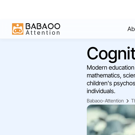
Ab
Cognit
Modern education i
mathematics, scien
children's psychos
individuals.
Babaoo-Attention
T