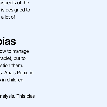
 aspects of the
 is designed to
a lot of
bias
 how to manage
able), but to
estion them.
s. Anais Roux, in
 in children:
nalysis. This bias