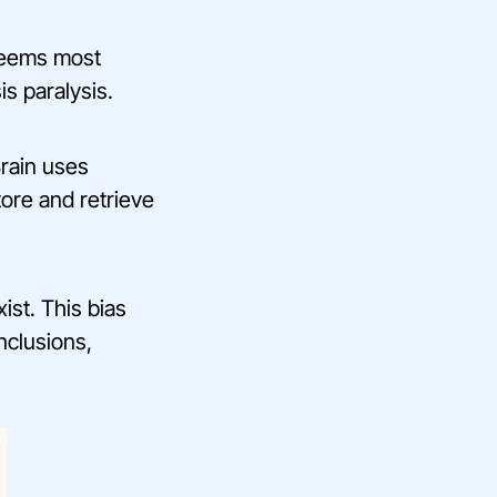
seems most
is paralysis.
Brain uses
tore and retrieve
st. This bias
nclusions,