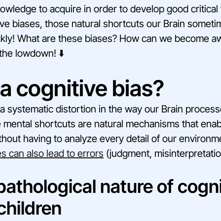
knowledge to acquire in order to develop good critical 
ve biases, those natural shortcuts our Brain someti
ckly! What are these biases? How can we become a
the lowdown! ⬇️
a cognitive bias?
s a systematic distortion in the way our Brain proces
e mental shortcuts are natural mechanisms that ena
thout having to analyze every detail of our environm
s can also lead to errors
(judgment, misinterpretations
athological nature of cogni
children