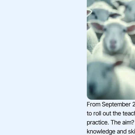
From September 20
to roll out the tea
practice. The aim?
knowledge and skil