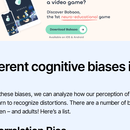
erent cognitive biases 
n
hese biases, we can analyze how our perception of r
arn to recognize distortions. There are a number of 
en – and adults! Here’s a list.