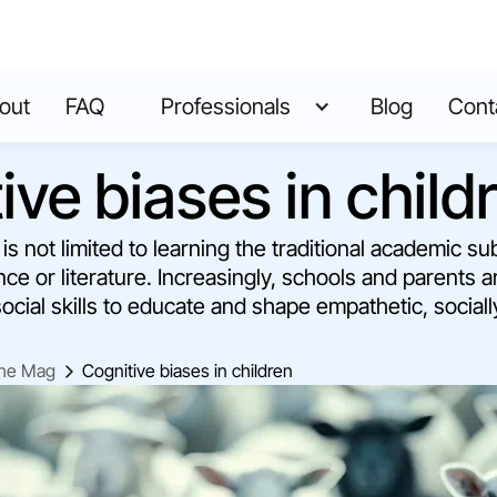
out
FAQ
Professionals
Blog
Cont
ive biases in child
s not limited to learning the traditional academic su
ce or literature. Increasingly, schools and parents 
ocial skills to educate and shape empathetic, social
he Mag
Cognitive biases in children