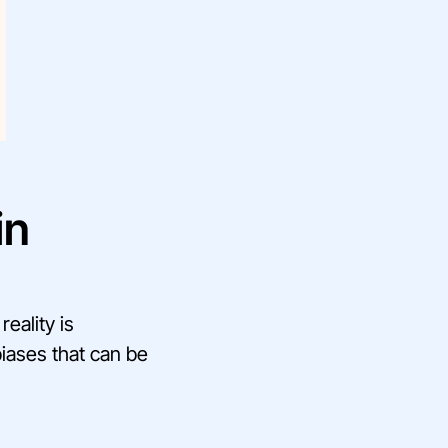
in
eality is
biases that can be