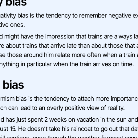
y bias
tivity bias is the tendency to remember negative 
tive ones.
ild might have the impression that trains are always 
about trains that arrive late than about those that a
e those around him relate more often when a train a
ything in particular when the train arrives on time.
 bias
mism bias is the tendency to attach more importan
ch can lead to an overly positive view of reality.
ild has just spent 2 weeks on vacation in the sun an
t 15. He doesn’t take his raincoat to go out that day