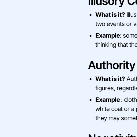
Illusory C
What is it?
Illu
two events or va
Example
: some
thinking that t
Authority
What is it?
Auth
figures, regardl
Example
: clot
white coat or a 
they may somet