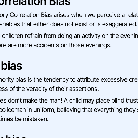
orrelation Bias
sory Correlation Bias arises when we perceive a rel
riables that either does not exist or is exaggerated.
 children refrain from doing an activity on the evenin
here are more accidents on those evenings.
 bias
ority bias is the tendency to attribute excessive credi
ess of the veracity of their assertions.
hes don’t make the man! A child may place blind trust 
policeman in uniform, believing that everything they s
imes be mistaken.