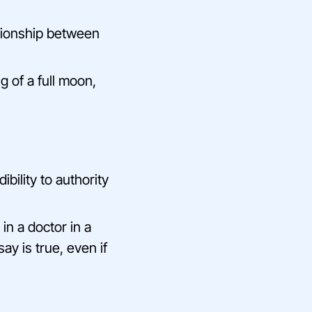
ationship between
g of a full moon,
bility to authority
in a doctor in a
ay is true, even if