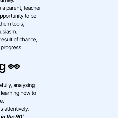
 a parent, teacher
pportunity to be
them tools,
husiasm.
result of chance,
r progress.
g 👀
fully, analysing
s learning how to
e.
 attentively.
in the 90′