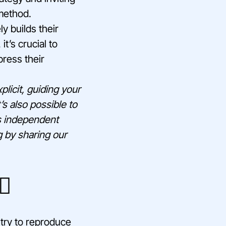
 method.
ly builds their
t’s crucial to
ress their
licit, guiding your
’s also possible to
is independent
g by sharing our
♂️
 try to reproduce