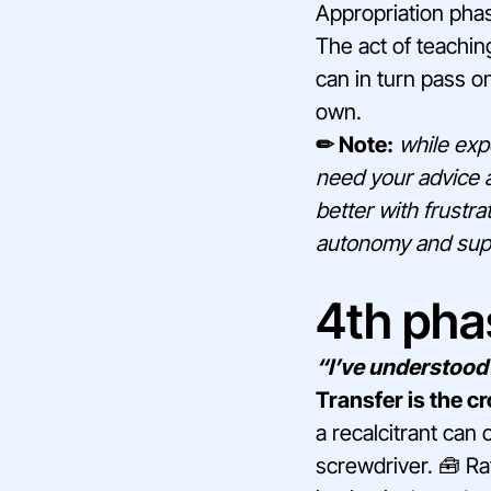
Appropriation phase
The act of teaching
can in turn pass on
own.
✏ Note:
while expe
need your advice a
better with frustr
autonomy and suppor
4th phas
“I’ve understood 
Transfer is the c
a recalcitrant can 
screwdriver. 🧰 Ra