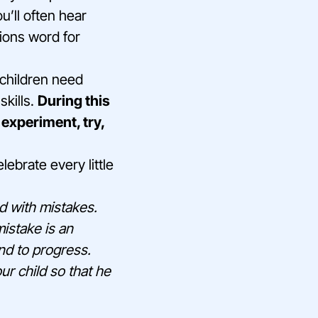
u’ll often hear
sions word for
r children need
skills.
During this
 experiment, try,
ebrate every little
ed with mistakes.
istake is an
and to progress.
ur child so that he