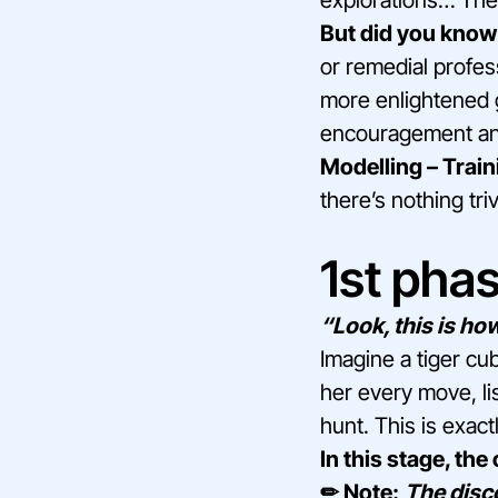
But did you know 
or remedial profes
more enlightened g
encouragement and
Modelling – Train
there’s nothing triv
1st phas
“Look, this is how 
Imagine a tiger cu
her every move, lis
hunt. This is exac
In this stage, the
✏ Note:
The disc