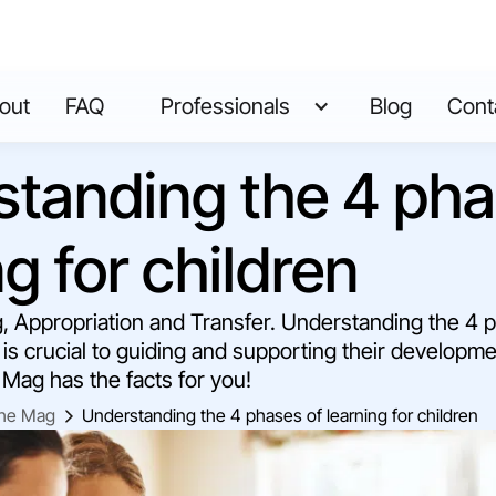
out
FAQ
Professionals
Blog
Cont
tanding the 4 pha
ng for children
g, Appropriation and Transfer. Understanding the 4 
 is crucial to guiding and supporting their developme
Mag has the facts for you!
he Mag
Understanding the 4 phases of learning for children