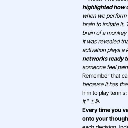
highlighted how c
when we perform a
brain to imitate i
brain of a monkey 
It was revealed th
activation plays a k
networks ready t
someone feel pain 
Remember that car
because it has the
him to play tennis:
it.
” 🃏🎾
Every time you v
onto your though
each decision. Ind