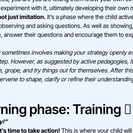
experiment with it, ultimately developing their own
ot just imitation.
It’s a phase where the child active
bserving and asking questions. As well as showing, i
e, answer their questions and encourage them to exp
sometimes involves making your strategy openly exp
 step. However, as suggested by active pedagogies, it
e, grope, and try things out for themselves. After th
ervene to shape, clarify or refine their understandin
ning phase: Training 🏋️‍
y!”
t’s time to take action!
This is where your child will