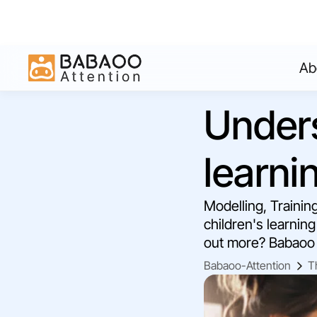
Ab
Unders
learni
Modelling, Trainin
children's learning
out more? Babaoo 
Babaoo-Attention
T