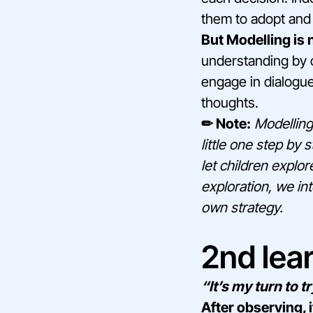
them to adopt and 
But Modelling is n
understanding by o
engage in dialogu
thoughts.
✏ Note:
Modelling 
little one step by
let children explor
exploration, we int
own strategy.
2nd lear
“It’s my turn to tr
After observing, i