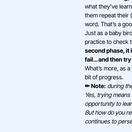
what they’ve learn
them repeat their 
word. That’s a goo
Just as a baby bird
practice to check 
second phase, it i
fail… and then try
What’s more, as a 
bit of progress.
✏ Note:
during the
Yes, trying means 
opportunity to lea
But how do you rea
continues to pers