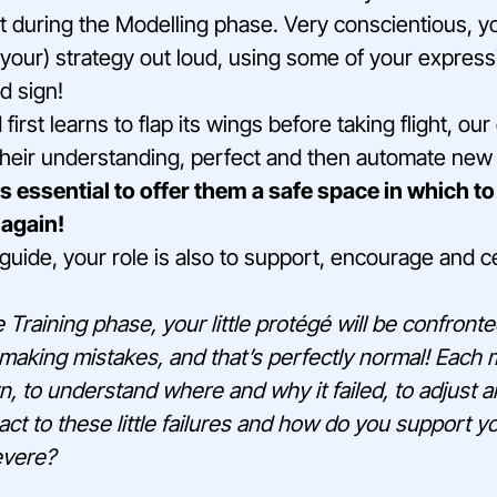
t during the Modelling phase. Very conscientious, yo
(your) strategy out loud, using some of your expres
d sign!
 first learns to flap its wings before taking flight, ou
their understanding, perfect and then automate new 
s essential to offer them a safe space in which to
 again!
guide, your role is also to support, encourage and cel
 Training phase, your little protégé will be confront
making mistakes, and that’s perfectly normal! Each m
rn, to understand where and why it failed, to adjust 
ct to these little failures and how do you support yo
evere?