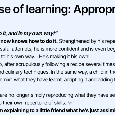
se of learning: Appropr
 it, and in my own way!”
 now knows how to do it.
Strengthened by his rep
ssful attempts, he is more confident and is even beg
 to his own way… He’s making it his own!
 after scrupulously following a recipe several times,
d culinary techniques. In the same way, a child in t
emix” what they have learnt, adapting it and adding
y are no longer simply reproducing what they have se
o their own repertoire of skills. ✨
explaining to a little friend what he’s just assim