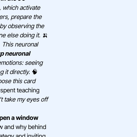
 which activate
rs, prepare the
t by observing the
e else doing it.
🍌
. This neuronal
up neuronal
 emotions: seeing
 it directly.
🧠
oose this card
spent teaching
n’t take my eyes off
 open a window
how and why behind
ategy and inviting