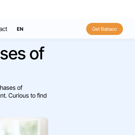
act
EN
Get Babaoo
FR
ses of
phases of
nt. Curious to find