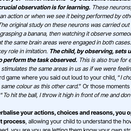
rucial observation is for learning.
These neurons,
n action or when we see it being performed by othe
t. The original study on these neurons was carried ou
grasping a banana, then watching it observe someon
at the same brain areas were engaged in both cases
ey role in imitation.
The child, by observing, sets 
o perform the task observed.
This is also true for
stimulates the same areas in us as if we were feeling
d game where you said out loud to your child, “
I ch
 same colour as this other card.
” Or those moments 
 “
To hit the ball, I throw it high in front of me and do
erbalise your actions, choices and reasons, you
t process
, allowing your child to understand the 
eed, you are you are letting them know your own str