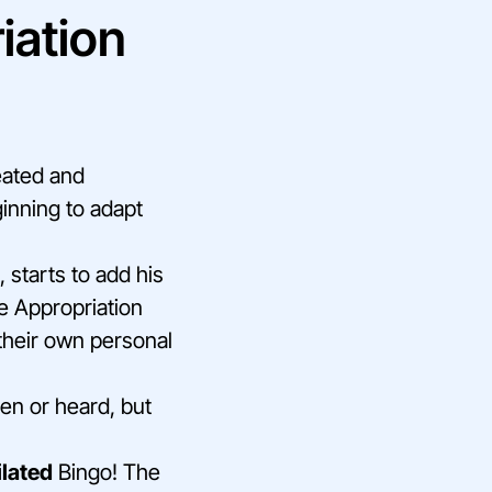
iation
eated and
inning to adapt
 starts to add his
he Appropriation
 their own personal
en or heard, but
ilated
Bingo! The