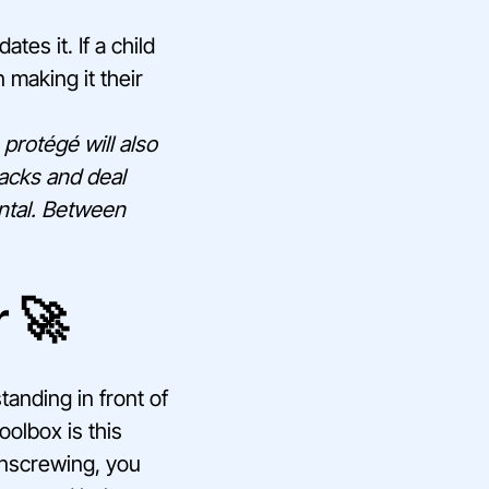
tes it. If a child
 making it their
 protégé will also
backs and deal
ental. Between
r 🚀
tanding in front of
oolbox is this
 unscrewing, you