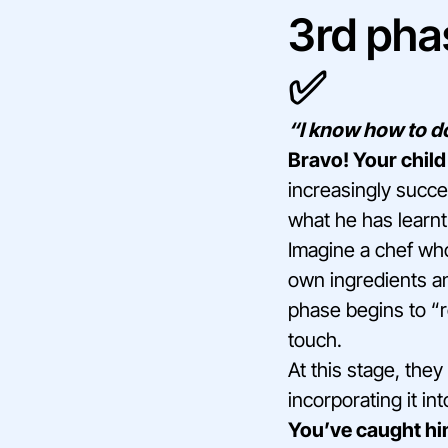
3rd pha
✅
“I know how to do
Bravo! Your child
increasingly succe
what he has learnt
Imagine a chef who,
own ingredients an
phase begins to “r
touch.
At this stage, the
incorporating it int
You’ve caught him 