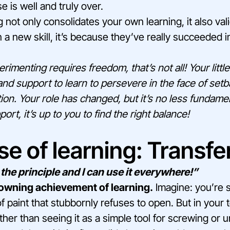
 is well and truly over.
 not only consolidates your own learning, it also valida
 a new skill, it’s because they’ve really succeeded in
rimenting requires freedom, that’s not all! Your little
nd support to learn to persevere in the face of set
ation. Your role has changed, but it’s no less fundam
t, it’s up to you to find the right balance!
e of learning: Transfe
the principle and I can use it everywhere!”
rowning achievement of learning.
Imagine: you’re s
of paint that stubbornly refuses to open. But in your t
ther than seeing it as a simple tool for screwing or