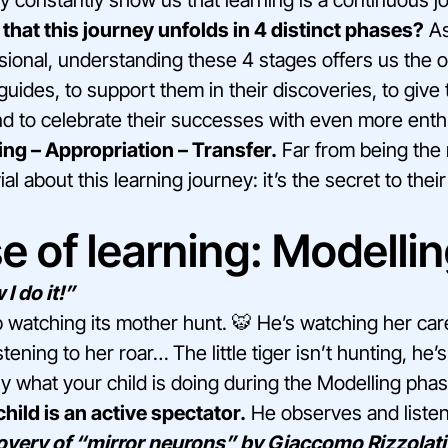
that this journey unfolds in 4 distinct phases?
As
sional, understanding these 4 stages offers us the o
uides, to support them in their discoveries, to give 
 to celebrate their successes with even more ent
ing – Appropriation – Transfer.
Far from being the 
ial about this learning journey: it’s the secret to thei
e of learning: Modellin
I do it!”
b watching its mother hunt. 🐯 He’s watching her care
tening to her roar… The little tiger isn’t hunting, he’
tly what your child is doing during the Modelling phas
 child is an active spectator.
He observes and listens
overy of “mirror neurons” by Giaccomo Rizzolati 