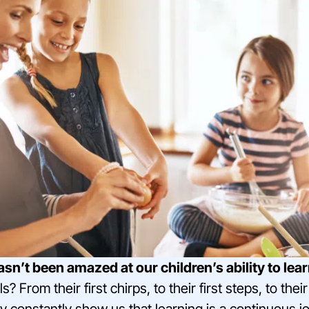
’t been amazed at our children’s ability to lea
ls? From their first chirps, to their first steps, to th
 constantly show us that learning is a continuous j