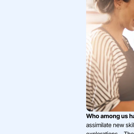
Who among us hasn
assimilate new skil
explorations… They