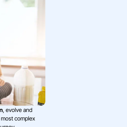
rn
, evolve and
eir most complex
ourney.