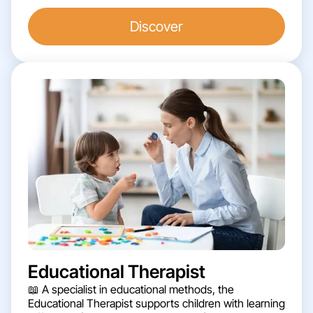
Discover
Educational Therapist
📖 A specialist in educational methods, the
Educational Therapist supports children with learning