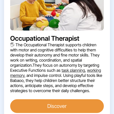
Occupational Therapist
🖐️ The Occupational Therapist supports children
with motor and cognitive difficulties to help them
develop their autonomy and fine motor skills. They
work on writing, coordination, and spatial
organization.They focus on autonomy by targeting
Executive Functions such as
task planning
,
working
memory
, and impulse control. Using playful tools like
Babaoo, they help children better structure their
actions, anticipate steps, and develop effective
strategies to overcome their daily challenges.
Discover