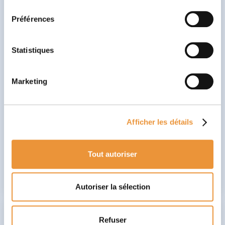
consentement
🗣️ The Speech Therapist works on oral and written
Préférences
language disorders. They help children improve their
pronunciation, comprehension, and expression
using tailored exercises.Beyond language, they also
focus on executive functions, particularly sustained
Statistiques
attention
and
working memory
, which are essential
for structuring thought and organizing speech. By
integrating neuroeducational games like Babaoo,
Marketing
they help the child better plan their ideas, control
impulses in communication, and improve verbal
comprehension and expression. This promotes
autonomy and social integration by developing
Afficher les détails
essential language skills needed for success in
school and daily life.
Tout autoriser
Discover
Autoriser la sélection
Refuser