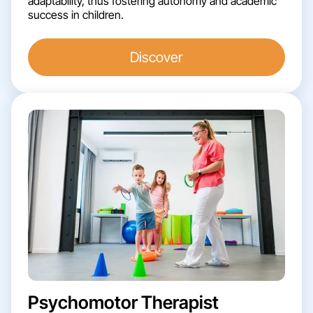
adaptability, thus fostering autonomy and academic
success in children.
Discover
Psychomotor Therapist