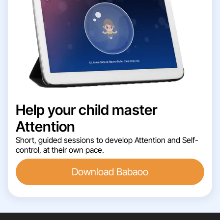
Help your child master
Attention
Short, guided sessions to develop Attention and Self-
control, at their own pace.
Download Babaoo