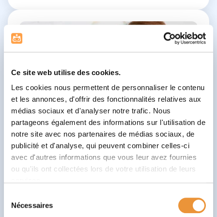
Ce site web utilise des cookies.
Les cookies nous permettent de personnaliser le contenu
et les annonces, d'offrir des fonctionnalités relatives aux
médias sociaux et d'analyser notre trafic. Nous
partageons également des informations sur l'utilisation de
notre site avec nos partenaires de médias sociaux, de
publicité et d'analyse, qui peuvent combiner celles-ci
avec d'autres informations que vous leur avez fournies
ou qu'ils ont collectées lors de votre utilisation de leurs
services.
Sélection
Nécessaires
du
Speech Therapist