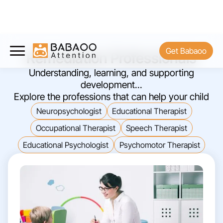
Get Babaoo
Remediation Professionals
Understanding, learning, and supporting
development...
Explore the professions that can help your child
Neuropsychologist
Educational Therapist
Occupational Therapist
Speech Therapist
Educational Psychologist
Psychomotor Therapist