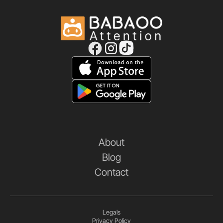
About
Blog
Contact
Legals
Privacy Policy