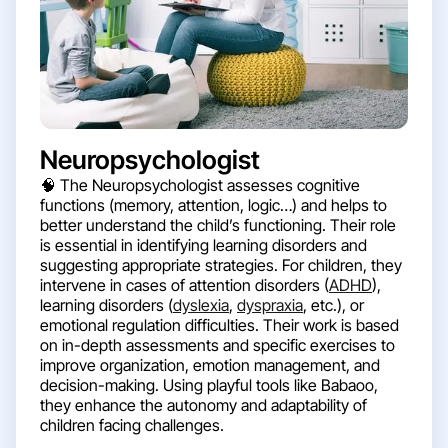
Neuropsychologist
🧠 The Neuropsychologist assesses cognitive
functions (memory, attention, logic…) and helps to
better understand the child’s functioning. Their role
is essential in identifying learning disorders and
suggesting appropriate strategies. For children, they
intervene in cases of attention disorders (
ADHD
),
learning disorders (
dyslexia
,
dyspraxia
, etc.), or
emotional regulation difficulties. Their work is based
on in-depth assessments and specific exercises to
improve organization, emotion management, and
decision-making. Using playful tools like Babaoo,
they enhance the autonomy and adaptability of
children facing challenges.