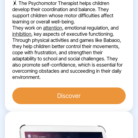
🤸 The Psychomotor Therapist helps children
develop their coordination and balance. They
support children whose motor difficulties affect
learning or overall well-being.
They work on
attention
, emotional regulation, and
inhibition
, key aspects of executive functioning.
Through physical activities and games like Babaoo,
they help children better control their movements,
cope with frustration, and strengthen their
adaptability to school and social challenges. They
also promote self-confidence, which is essential for
overcoming obstacles and succeeding in their daily
environment.
Discover