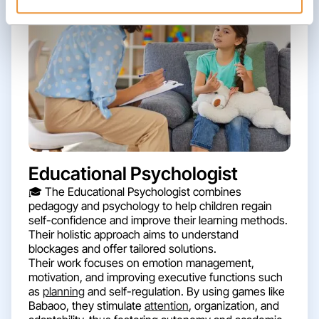
Educational Psychologist
🎓 The Educational Psychologist combines
pedagogy and psychology to help children regain
self-confidence and improve their learning methods.
Their holistic approach aims to understand
blockages and offer tailored solutions.
Their work focuses on emotion management,
motivation, and improving executive functions such
as
planning
and self-regulation. By using games like
Babaoo, they stimulate
attention
, organization, and