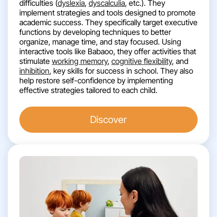
difficulties (
dyslexia
,
dyscalculia
, etc.). They
implement strategies and tools designed to promote
academic success. They specifically target executive
functions by developing techniques to better
organize, manage time, and stay focused. Using
interactive tools like Babaoo, they offer activities that
stimulate
working memory
,
cognitive flexibility
, and
inhibition
, key skills for success in school. They also
help restore self-confidence by implementing
effective strategies tailored to each child.
Discover