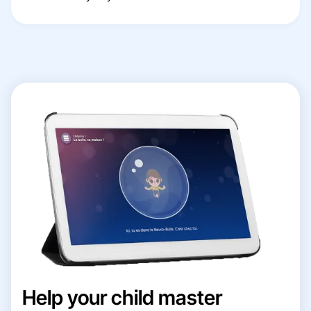
Help your child master