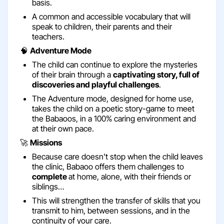
basis.
A common and accessible vocabulary that will
speak to children, their parents and their
teachers.
🧠
Adventure Mode
The child can continue to explore the mysteries
of their brain through a
captivating story, full of
discoveries and playful challenges
.
The Adventure mode, designed for home use,
takes the child on a poetic story-game to meet
the Babaoos, in a 100% caring environment and
at their own pace.
🚀
Missions
Because care doesn't stop when the child leaves
the clinic, Babaoo offers them challenges to
complete
at home, alone, with their friends or
siblings…
This will strengthen the transfer of skills that you
transmit to him, between sessions, and in the
continuity of your care.