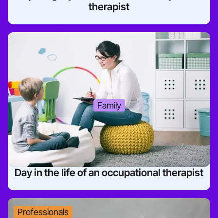
therapist
Family
Day in the life of an occupational therapist
Professionals