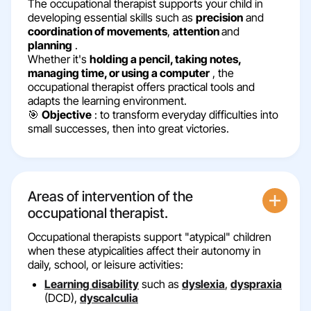
The occupational therapist supports your child in
developing essential skills such as
precision
and
coordination of movements
,
attention
and
planning
.
Whether it's
holding a pencil, taking notes,
managing time, or using a computer
, the
occupational therapist offers practical tools and
adapts the learning environment.
🎯
Objective
: to transform everyday difficulties into
small successes, then into great victories.
Areas of intervention of the
occupational therapist.
Occupational therapists support "atypical" children
when these atypicalities affect their autonomy in
daily, school, or leisure activities:
Learning disability
such as
dyslexia
,
dyspraxia
(DCD),
dyscalculia