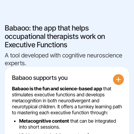
Babaoo: the app that helps
occupational therapists work on
Executive Functions
A tool developed with cognitive neuroscience
experts.
Babaoo supports you
Babaoo is the fun and science-based app
that
stimulates executive functions and develops
metacognition in both neurodivergent and
neurotypical children. It offers a turnkey learning path
to mastering each executive function through:
Metacognitive content
that can be integrated
into short sessions.