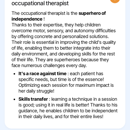
occupational therapist
The occupational therapist is the
superhero of
independence
!
Thanks to their expertise, they help children
overcome motor, sensory, and autonomy difficulties
by offering concrete and personalized solutions.
Their role is essential in improving the child's quality
of life, enabling them to better integrate into their
daily environment, and developing skills for the rest
of their life. They are superheroes because they
face numerous challenges every day.
It's a race against time
: each patient has
specific needs, but time is of the essence!
Optimizing each session for maximum impact is
her daily struggle!
Skills transfer
: learning a technique in a session
is good; using it in real life is better! Thanks to his
guidance, he enables children to be independent
in their daily lives, and for their entire lives!