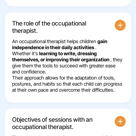
The role of the occupational
therapist.
An occupational therapist helps children
gain
independence in their daily activities
.
Whether it's
learning to write, dressing
themselves, or improving their organization
, they
give them the tools to succeed with greater ease
and confidence.
Their approach allows for the adaptation of tools,
postures, and habits so that each child can progress
at their own pace and overcome their difficulties.
Objectives of sessions with an
occupational therapist.