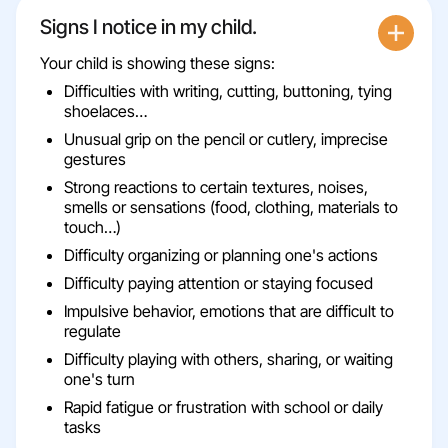
Signs I notice in my child.
Your child is showing these signs:
Difficulties with writing, cutting, buttoning, tying
shoelaces…
Unusual grip on the pencil or cutlery, imprecise
gestures
Strong reactions to certain textures, noises,
smells or sensations (food, clothing, materials to
touch…)
Difficulty organizing or planning one's actions
Difficulty paying attention or staying focused
Impulsive behavior, emotions that are difficult to
regulate
Difficulty playing with others, sharing, or waiting
one's turn
Rapid fatigue or frustration with school or daily
tasks