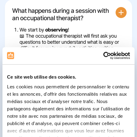
What happens during a session with
an occupational therapist?
We start by
observing
!
📖 The occupational therapist will first ask you
questions to better understand what is easy or
difficult for you in your daily activities: writing,
getting dressed, playing, eating… They may also
ask you to do a few small exercises to see how
you move and how you use your hands (don't
worry, it's just to get to know you better!)
Ce site web utilise des cookies.
Next, you'll
investigate
how your body and brain
Les cookies nous permettent de personnaliser le contenu
work together.
🔎 An occupational therapist is an expert in
et les annonces, d'offrir des fonctionnalités relatives aux
movement, coordination, and sensation. They will
médias sociaux et d'analyser notre trafic. Nous
help you understand how your body works, why
partageons également des informations sur l'utilisation de
some things feel easier or harder, and how to
notre site avec nos partenaires de médias sociaux, de
improve them.
publicité et d'analyse, qui peuvent combiner celles-ci
Train
, but above all,
play
!
avec d'autres informations que vous leur avez fournies
🎲 Just as a coach helps an athlete improve, the