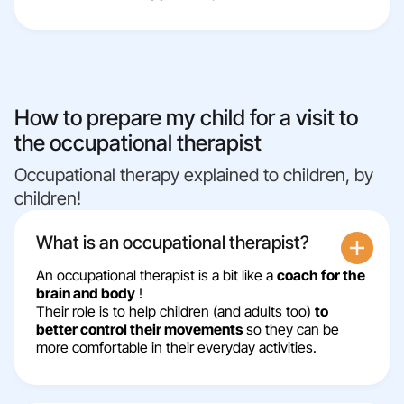
How to prepare my child for a visit to
the occupational therapist
Occupational therapy explained to children, by
children!
What is an occupational therapist?
An occupational therapist is a bit like a
coach for the
brain and body
!
Their role is to help children (and adults too)
to
better control their movements
so they can be
more comfortable in their everyday activities.