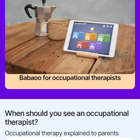
Babaoo for occupational therapists
When should you see an occupational
therapist?
Occupational therapy explained to parents