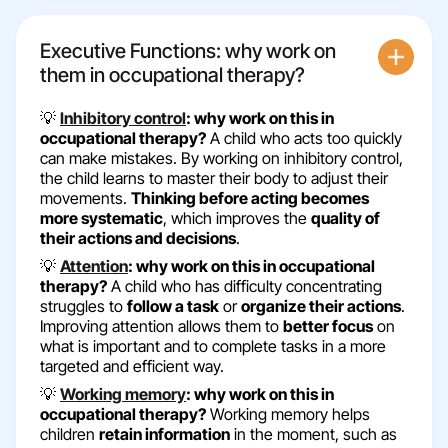
Executive Functions: why work on
them in occupational therapy?
💡
Inhibitory control
: why work on this in
occupational therapy?
A child who acts too quickly
can make mistakes. By working on inhibitory control,
the child learns to master their body to adjust their
movements.
Thinking before acting becomes
more systematic
, which improves the
quality of
their actions and decisions
.
💡
Attention
: why work on this in occupational
therapy?
A child who has difficulty concentrating
struggles to
follow a task
or
organize their actions
.
Improving attention allows them to
better focus
on
what is important and to complete tasks in a more
targeted and efficient way.
💡
Working memory
: why work on this in
occupational therapy?
Working memory helps
children
retain information
in the moment, such as