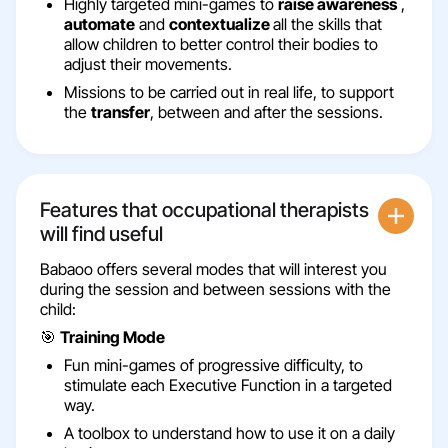
Highly targeted mini-games to
raise awareness
,
automate
and
contextualize
all the skills that
allow children to better control their bodies to
adjust their movements.
Missions to be carried out in real life, to support
the
transfer
, between and after the sessions.
Features that occupational therapists
will find useful
Babaoo offers several modes that will interest you
during the session and between sessions with the
child:
🎯
Training Mode
Fun mini-games of progressive difficulty, to
stimulate each Executive Function in a targeted
way.
A toolbox to understand how to use it on a daily