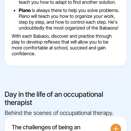
teach you how to adapt to find another solution.
Plano
is always there to help you solve problems.
Plano will teach you how to organize your work,
step by step, and how to control each step. He's
undoubtedly the most organized of the Babaoos!
With each Babaoo, discover and practice through
play to develop reflexes that will allow you to be
more comfortable at school, succeed and gain
confidence.
Day in the life of an occupational
therapist
Behind the scenes of occupational therapy.
The challenges of being an