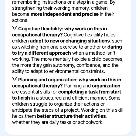
remembering instructions or a step in a game. By
strengthening their working memory, children
become
more independent and precise
in their
actions.
💡
Cognitive flexibility
: why work on this in
occupational therapy?
Cognitive flexibility helps
children
adapt to new or changing situations
, such
as switching from one exercise to another or
daring
to try a different approach
when a method isn't
working. The more mentally flexible a child becomes,
the more they gain autonomy, confidence, and the
ability to adapt to environmental constraints.
💡
Planning and organization
: why work on this in
occupational therapy?
Planning and
organization
are essential skills for
completing a task from start
to finish
in a structured and efficient manner. Some
children struggle to organize their actions or
anticipate the steps of a project. Working on this skill
helps them
better structure their activities
,
whether they are daily tasks or schoolwork.