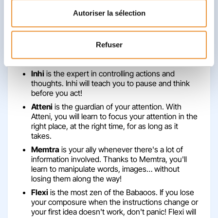
Which Babaoos will you discover with
Autoriser la sélection
the occupational therapist? What
games will you play?
Refuser
At the occupational therapist's office, you will
discover 5 Babaoos: the 5 super-allies of your Brain!
Inhi
is the expert in controlling actions and
thoughts. Inhi will teach you to pause and think
before you act!
Atteni
is the guardian of your attention. With
Atteni, you will learn to focus your attention in the
right place, at the right time, for as long as it
takes.
Memtra
is your ally whenever there's a lot of
information involved. Thanks to Memtra, you'll
learn to manipulate words, images… without
losing them along the way!
Flexi
is the most zen of the Babaoos. If you lose
your composure when the instructions change or
your first idea doesn't work, don't panic! Flexi will