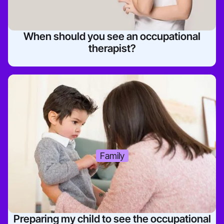
When should you see an occupational
therapist?
Family
Preparing my child to see the occupational