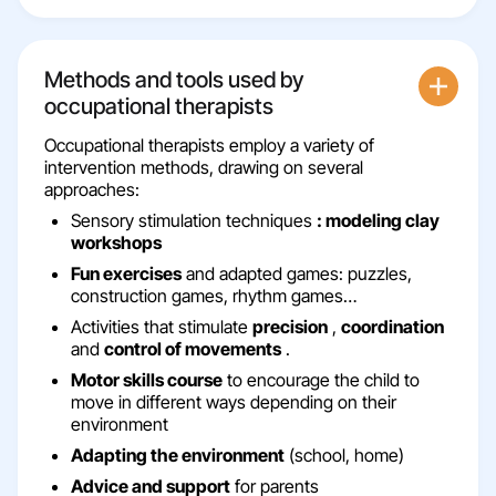
Methods and tools used by
occupational therapists
Occupational therapists employ a variety of
intervention methods, drawing on several
approaches:
Sensory stimulation techniques
: modeling clay
workshops
Fun exercises
and adapted games: puzzles,
construction games, rhythm games…
Activities that stimulate
precision
,
coordination
and
control of movements
.
Motor skills course
to encourage the child to
move in different ways depending on their
environment
Adapting the environment
(school, home)
Advice and support
for parents