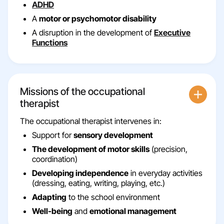
ADHD
A
motor or psychomotor disability
A disruption in the development of
Executive
Functions
Missions of the occupational
therapist
The occupational therapist intervenes in:
Support for
sensory development
The development of motor skills
(precision,
coordination)
Developing independence
in everyday activities
(dressing, eating, writing, playing, etc.)
Adapting
to the school environment
Well
-being
and
emotional management