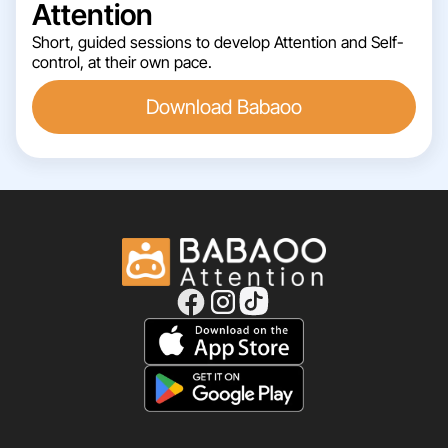
Attention
Short, guided sessions to develop Attention and Self-
control, at their own pace.
Download Babaoo