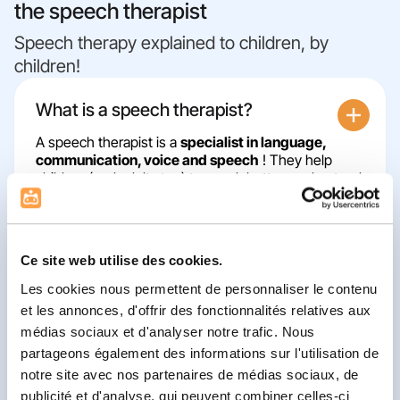
the speech therapist
Speech therapy explained to children, by
children!
What is a speech therapist?
A speech therapist is a
specialist in language,
communication, voice and speech
! They help
children (and adults too) to speak better, understand
better, read better and write better.
Ce site web utilise des cookies.
What happens during a speech
Les cookies nous permettent de personnaliser le contenu
therapy session?
et les annonces, d'offrir des fonctionnalités relatives aux
médias sociaux et d'analyser notre trafic. Nous
Let's get to know each other!
partageons également des informations sur l'utilisation de
👋 The speech therapist asks you and your
parents lots of questions to get to know you
notre site avec nos partenaires de médias sociaux, de
better, understand what brings you here and
publicité et d'analyse, qui peuvent combiner celles-ci