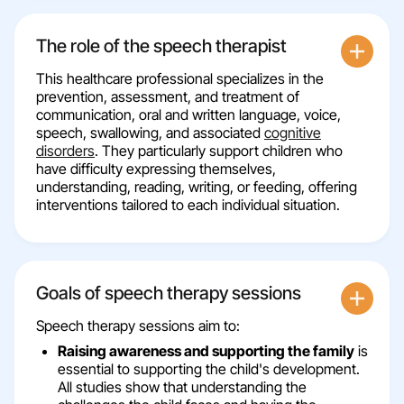
The role of the speech therapist
This healthcare professional specializes in the
prevention, assessment, and treatment of
communication, oral and written language, voice,
speech, swallowing, and associated
cognitive
disorders
. They particularly support children who
have difficulty expressing themselves,
understanding, reading, writing, or feeding, offering
interventions tailored to each individual situation.
Goals of speech therapy sessions
Speech therapy sessions aim to:
Raising awareness and supporting the family
is
essential to supporting the child's development.
All studies show that understanding the