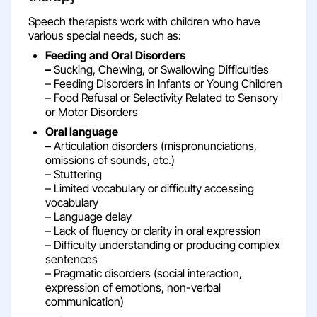
Speech therapists work with children who have
various special needs, such as:
Feeding and Oral Disorders
–
Sucking, Chewing, or Swallowing Difficulties
– Feeding Disorders in Infants or Young Children
– Food Refusal or Selectivity Related to Sensory
or Motor Disorders
Oral language
–
Articulation disorders (mispronunciations,
omissions of sounds, etc.)
– Stuttering
– Limited vocabulary or difficulty accessing
vocabulary
– Language delay
– Lack of fluency or clarity in oral expression
– Difficulty understanding or producing complex
sentences
– Pragmatic disorders (social interaction,
expression of emotions, non-verbal
communication)