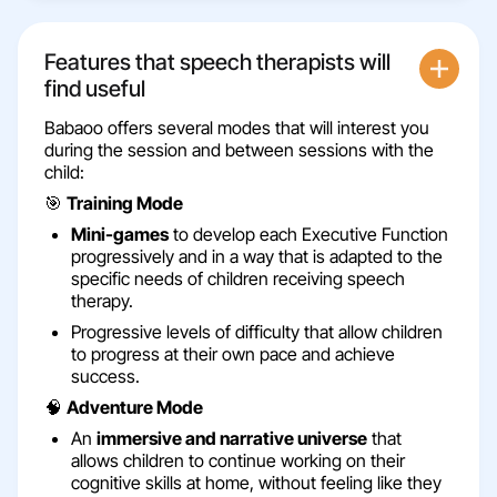
Features that speech therapists will
find useful
Babaoo offers several modes that will interest you
during the session and between sessions with the
child:
🎯
Training Mode
Mini-games
to develop each Executive Function
progressively and in a way that is adapted to the
specific needs of children receiving speech
therapy.
Progressive levels of difficulty that allow children
to progress at their own pace and achieve
success.
🧠
Adventure Mode
An
immersive and narrative universe
that
allows children to continue working on their
cognitive skills at home, without feeling like they