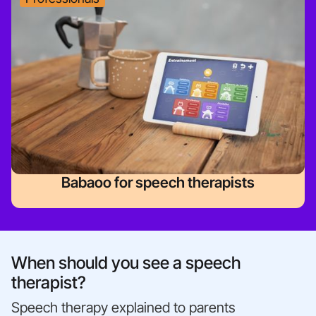
Babaoo for speech therapists
When should you see a speech
therapist?
Speech therapy explained to parents