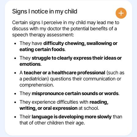
Signs I notice in my child
Certain signs I perceive in my child may lead me to
discuss with my doctor the potential benefits of a
speech therapy assessment:
They have
difficulty chewing, swallowing or
eating certain foods
.
They
struggle to clearly express their ideas or
emotions
.
A
teacher or a healthcare professional
(such as
a pediatrician) questions their communication or
comprehension.
They
mispronounce certain sounds or words
.
They experience difficulties with
reading,
writing, or oral expression
at school.
Their
language is developing more slowly
than
that of other children their age.