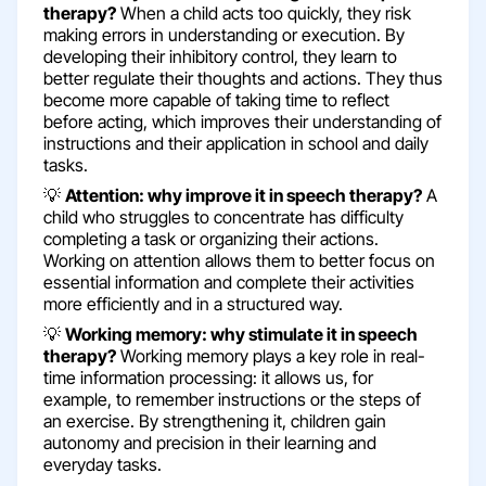
therapy?
When a child acts too quickly, they risk
making errors in understanding or execution. By
developing their inhibitory control, they learn to
better regulate their thoughts and actions. They thus
become more capable of taking time to reflect
before acting, which improves their understanding of
instructions and their application in school and daily
tasks.
💡
Attention: why improve it in speech therapy?
A
child who struggles to concentrate has difficulty
completing a task or organizing their actions.
Working on attention allows them to better focus on
essential information and complete their activities
more efficiently and in a structured way.
💡
Working memory: why stimulate it in speech
therapy?
Working memory plays a key role in real-
time information processing: it allows us, for
example, to remember instructions or the steps of
an exercise. By strengthening it, children gain
autonomy and precision in their learning and
everyday tasks.