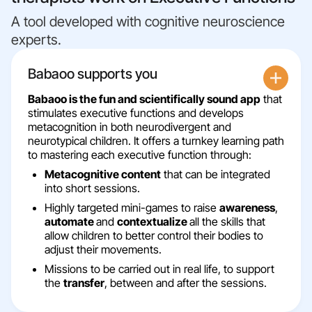
A tool developed with cognitive neuroscience
experts.
Babaoo supports you
Babaoo is the fun and scientifically sound app
that
stimulates executive functions and develops
metacognition in both neurodivergent and
neurotypical children. It offers a turnkey learning path
to mastering each executive function through:
Metacognitive content
that can be integrated
into short sessions.
Highly targeted mini-games to raise
awareness
,
automate
and
contextualize
all the skills that
allow children to better control their bodies to
adjust their movements.
Missions to be carried out in real life, to support
the
transfer
, between and after the sessions.