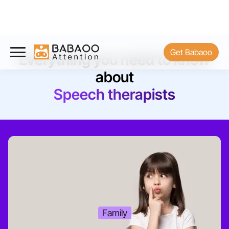
Get Babaoo
Everything you need to know
about
Speech therapists
Family