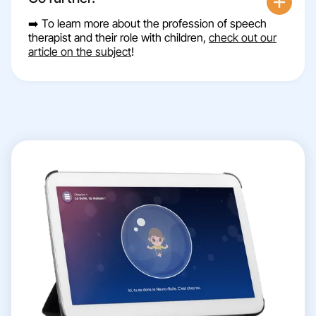
➡️ To learn more about the profession of speech
therapist and their role with children,
check out our
article on the subject
!