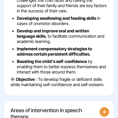
challenges the child faces and having the
support of their family and friends are key factors
in the success of their care.
Developing swallowing and feeding skills
in
cases of oromotor disorders.
Develop and improve oral and written
language skills
, to facilitate communication and
academic learning.
Implement compensatory strategies to
address certain persistent difficulties.
Boosting the child's self-confidence
by
enabling them to better express themselves and
interact with those around them.
🎯
Objective
: To develop fragile or deficient skills
while maintaining self-confidence and self-esteem.
Areas of intervention in speech
therapy