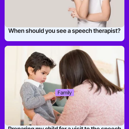
When should you see a speech therapist?
Family
Preparing my child for a visit to the speech