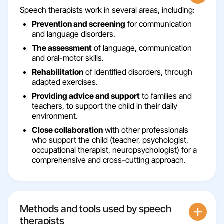
Speech therapists work in several areas, including:
Prevention and screening
for communication
and language disorders.
The assessment
of language, communication
and oral-motor skills.
Rehabilitation
of identified disorders, through
adapted exercises.
Providing advice and support
to families and
teachers, to support the child in their daily
environment.
Close collaboration
with other professionals
who support the child (teacher, psychologist,
occupational therapist, neuropsychologist) for a
comprehensive and cross-cutting approach.
Methods and tools used by speech
therapists