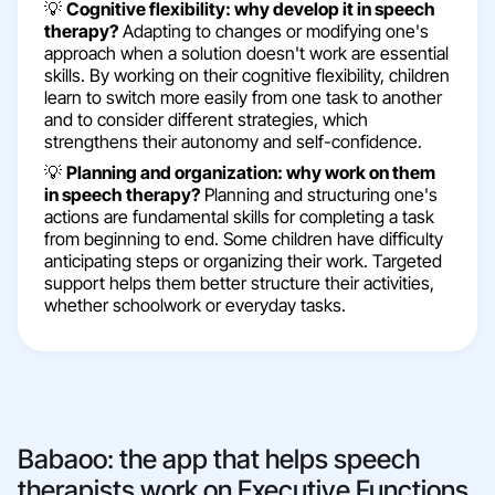
💡
Cognitive flexibility: why develop it in speech
therapy?
Adapting to changes or modifying one's
approach when a solution doesn't work are essential
skills. By working on their cognitive flexibility, children
learn to switch more easily from one task to another
and to consider different strategies, which
strengthens their autonomy and self-confidence.
💡
Planning and organization: why work on them
in speech therapy?
Planning and structuring one's
actions are fundamental skills for completing a task
from beginning to end. Some children have difficulty
anticipating steps or organizing their work. Targeted
support helps them better structure their activities,
whether schoolwork or everyday tasks.
Babaoo: the app that helps speech
therapists work on Executive Functions