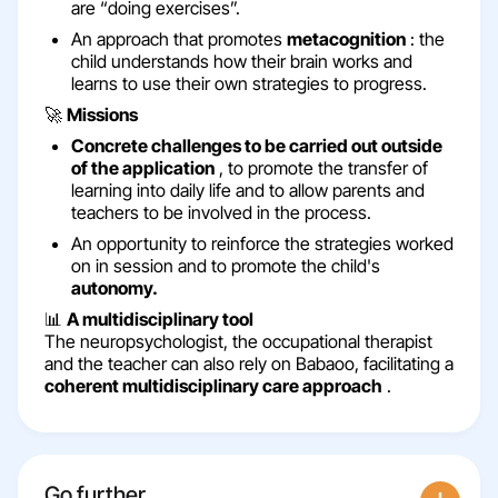
are “doing exercises”.
An approach that promotes
metacognition
: the
child understands how their brain works and
learns to use their own strategies to progress.
🚀
Missions
Concrete challenges to be carried out outside
of the application
, to promote the transfer of
learning into daily life and to allow parents and
teachers to be involved in the process.
An opportunity to reinforce the strategies worked
on in session and to promote the child's
autonomy.
📊
A multidisciplinary tool
The neuropsychologist, the occupational therapist
and the teacher can also rely on Babaoo, facilitating a
coherent multidisciplinary care approach
.
Go further.