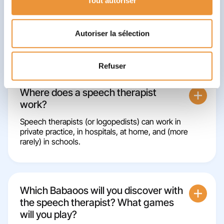
Tout autoriser
You'll leave with some tips!
✨
At the end of the session, you might have
some small exercises to do again at home, or
advice to apply at school to continue to progress
Autoriser la sélection
between sessions.
Refuser
Where does a speech therapist
work?
Speech therapists (or logopedists) can work in
private practice, in hospitals, at home, and (more
rarely) in schools.
Which Babaoos will you discover with
the speech therapist? What games
will you play?