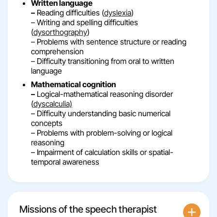
Written language
–
Reading difficulties (
dyslexia
)
– Writing and spelling difficulties
(
dysorthography
)
– Problems with sentence structure or reading
comprehension
– Difficulty transitioning from oral to written
language
Mathematical cognition
–
Logical-mathematical reasoning disorder
(
dyscalculia)
– Difficulty understanding basic numerical
concepts
– Problems with problem-solving or logical
reasoning
– Impairment of calculation skills or spatial-
temporal awareness
Missions of the speech therapist