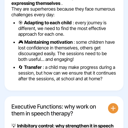
expressing themselves
.
They are superheroes because they face numerous
challenges every day:
🎯
Adapting to each child
: every journey is
different, we need to find the most effective
approach for each one.
🎮
Maintaining motivation
: some children have
lost confidence in themselves, others get
discouraged easily. The sessions need to be
both useful… and engaging!
🔄
Transfer
: a child may make progress during a
session, but how can we ensure that it continues
after the sessions, at school and at home?
Executive Functions: why work on
them in speech therapy?
💡
Inhibitory control: why strengthen it in speech