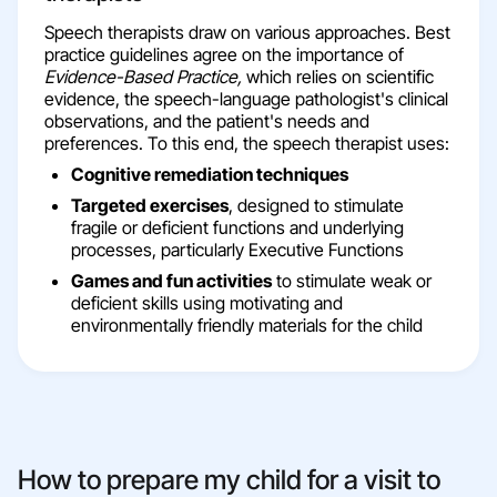
Speech therapists draw on various approaches. Best
practice guidelines agree on the importance of
Evidence-Based Practice,
which relies on scientific
evidence, the speech-language pathologist's clinical
observations, and the patient's needs and
preferences. To this end, the speech therapist uses:
Cognitive remediation techniques
Targeted exercises
, designed to stimulate
fragile or deficient functions and underlying
processes, particularly Executive Functions
Games and fun activities
to stimulate weak or
deficient skills using motivating and
environmentally friendly materials for the child
How to prepare my child for a visit to