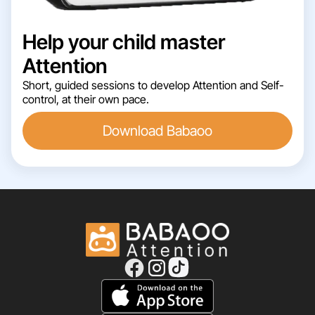
Help your child master
Attention
Short, guided sessions to develop Attention and Self-
control, at their own pace.
Download Babaoo