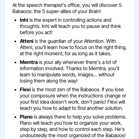
At the speech therapist's office, you will discover 5
Babaoos: the 5 super-allies of your Brain!
Inhi
is the expert in controlling actions and
thoughts. Inhi will teach you to pause and think
before you act!
Atteni
is the guardian of your Attention. With
Atteni, you’ll learn how to focus on the right thing,
at the right moment, for as long as it takes.
Memtra
is your ally whenever there's a lot of
information involved. Thanks to Memtra, you'll
learn to manipulate words, images… without
losing them along the way!
Flexi
is the most zen of the Babaoos. If you lose
your composure when the instructions change or
your first idea doesn't work, don't panic! Flexi will
teach you how to adapt to find another solution.
Plano
is always there to help you solve problems.
Plano will teach you how to organize your work,
step by step, and how to control each step. He's
undoubtedly the most organized of the Babaoos!