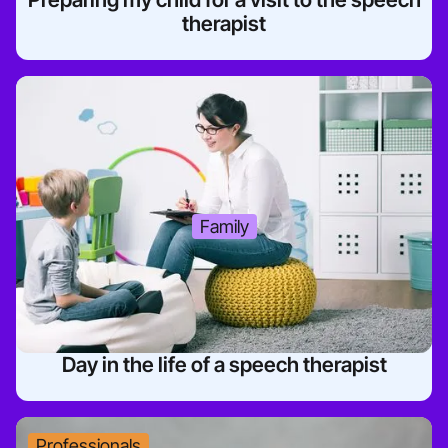
therapist
Family
Day in the life of a speech therapist
Professionals