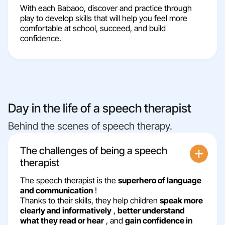
With each Babaoo, discover and practice through
play to develop skills that will help you feel more
comfortable at school, succeed, and build
confidence.
Day in the life of a speech therapist
Behind the scenes of speech therapy.
The challenges of being a speech
therapist
The speech therapist is the
superhero of language
and communication
!
Thanks to their skills, they help children
speak more
clearly and informatively
,
better understand
what they read or hear
, and
gain confidence in