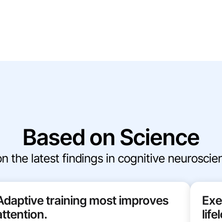
Based on Science
the latest findings in cognitive neuroscienc
Adaptive training most improves
Exe
attention.
lif