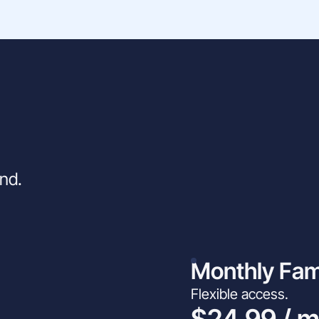
ind.
Monthly Fam
Flexible access.
$24.99 / 