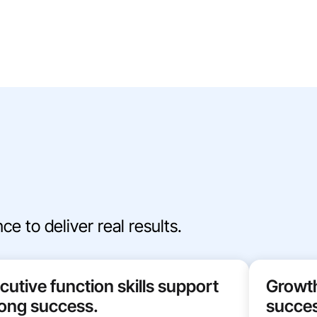
e to deliver real results.
cutive function skills support
Growth
elong success.
succes