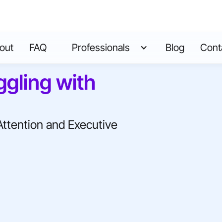
out
FAQ
Professionals
Blog
Cont
ggling with
Attention and Executive