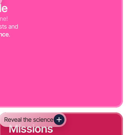
le
one!
sts and
nce
.
Reveal the science
Missions