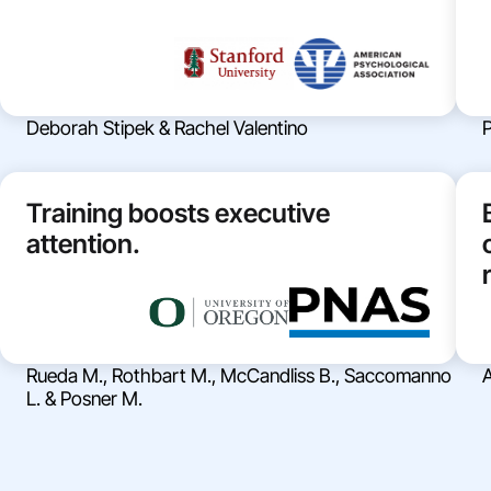
Deborah Stipek & Rachel Valentino
P
Training boosts executive
attention.
Rueda M., Rothbart M., McCandliss B., Saccomanno
A
L. & Posner M.