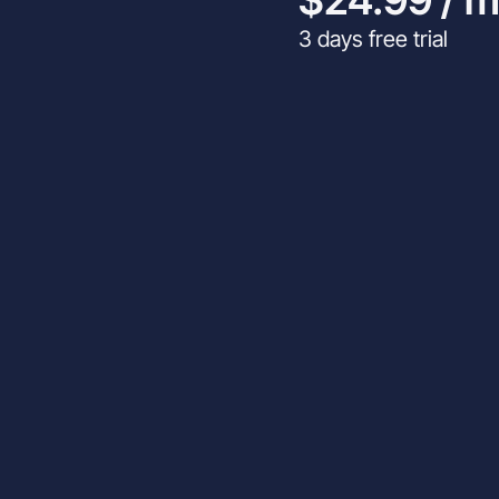
3 days free trial