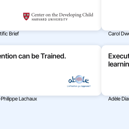
ific Brief
Carol Dw
ention can be Trained.
Execut
learni
-Philippe Lachaux
Adèle Di