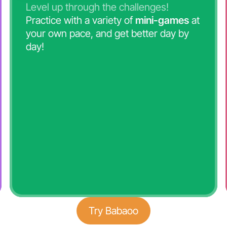
Level up through the challenges!
Practice with a variety of
mini-games
at
your own pace, and get better day by
day!
Try Babaoo