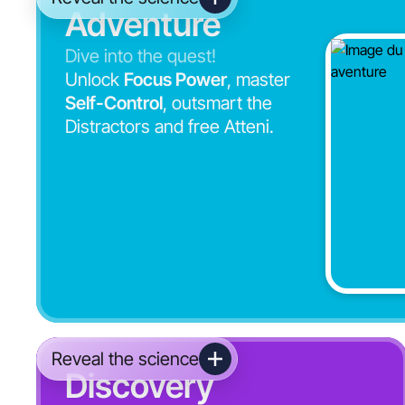
Adventure
Dive into the quest!
Unlock
Focus Power
, master
Self-Control
, outsmart the
Distractors and free Atteni.
Reveal the science
Discovery