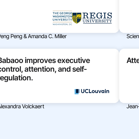
eng Peng & Amanda C. Miller
Scient
Babaoo improves executive
Att
control, attention, and self-
regulation.
lexandra Volckaert
Jean