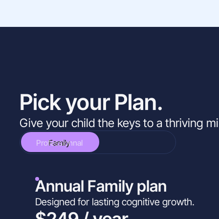
Pick your Plan.
Give your child the keys to a thriving m
Professionnal
Family
Annual Family plan
Designed for lasting cognitive growth.
$249 / year