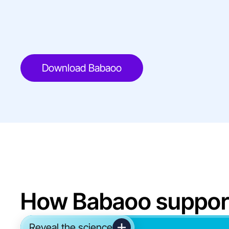
Download Babaoo
How Babaoo suppor
Reveal the science