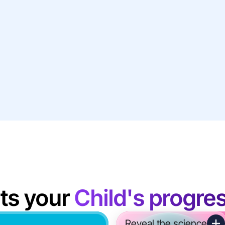
ts your
Child's progre
Reveal the science