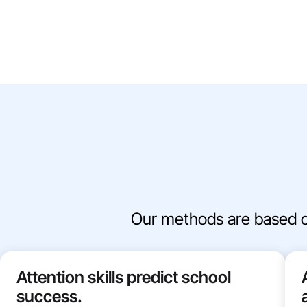
Our methods are based on 
Attention skills predict school
success.