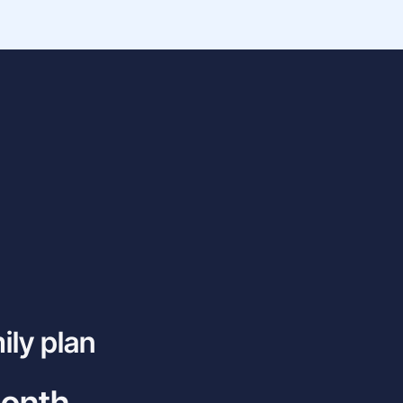
ily plan
month