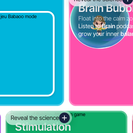
Brain Bubb
Float into the calm z
Listen to
Brain
podca
grow your inner
bala
Reveal the science
Stimulation