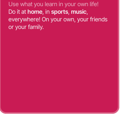
Use what you learn in your own life!
Do it at
home
, in
sports
,
music
,
everywhere! On your own, your friends
or your family.