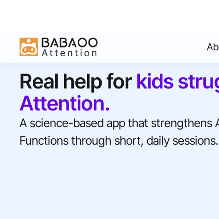
Ab
Real help for
kids stru
Attention.
A science-based app that strengthens 
Functions through short, daily sessions.