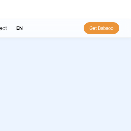
act
EN
Get Babaoo
FR