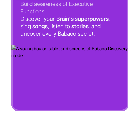
Build awareness of Executive
Functions.
Discover your
Brain's superpowers
,
sing
songs
, listen to
stories
, and
uncover every Babaoo secret.