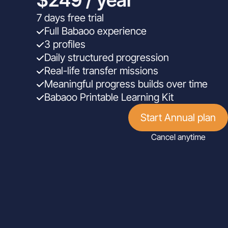
7 days free trial
Full Babaoo experience
3 profiles
Daily structured progression
Real-life transfer missions
Meaningful progress builds over time
Babaoo Printable Learning Kit
Start Annual plan
Cancel anytime